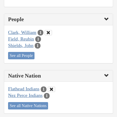
People
Clark, William
1
Field, Reubin
1
Shields, John
1
See all People
Native Nation
Flathead Indians
1
Nez Perce Indians
1
See all Native Nations