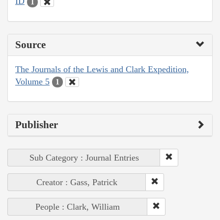
ID
1
Source
The Journals of the Lewis and Clark Expedition,
Volume 5
1
Publisher
Sub Category : Journal Entries
Creator : Gass, Patrick
People : Clark, William