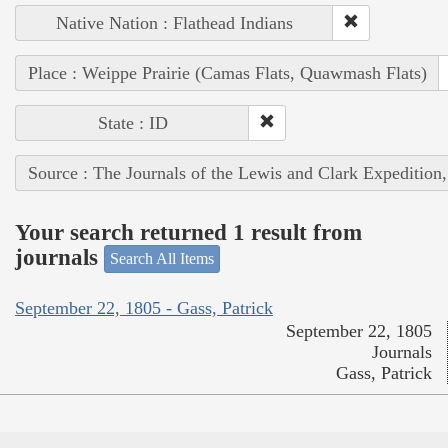
Native Nation : Flathead Indians
Place : Weippe Prairie (Camas Flats, Quawmash Flats)
State : ID
Source : The Journals of the Lewis and Clark Expedition
Your search returned 1 result from
journals
Search All Items
September 22, 1805 - Gass, Patrick
September 22, 1805
Journals
Gass, Patrick