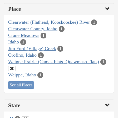
Place
Clearwater (Flathead, Kooskooskee) River
1
Clearwater County, Idaho
1
Crane Meadows
1
Idaho
1
Jim Ford (Village) Creek
1
Orofino, Idaho
1
Weippe Prairie (Camas Flats, Quawmash Flats)
1
Weippe, Idaho
1
See all Places
State