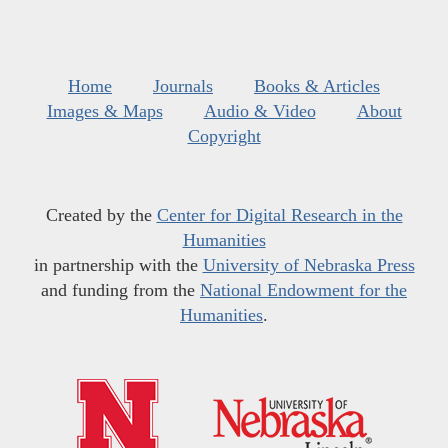
Home
Journals
Books & Articles
Images & Maps
Audio & Video
About
Copyright
Created by the
Center for Digital Research in the
Humanities
in partnership with the
University of Nebraska Press
and funding from the
National Endowment for the
Humanities
.