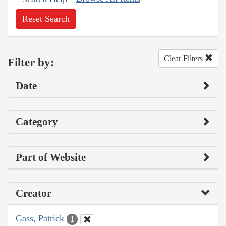
Reset Search
Clear Filters
Filter by:
Date
Category
Part of Website
Creator
Gass, Patrick
1