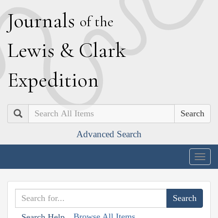
J
ournals
of the
L
ewis
&
C
lark
E
xpedition
Search
Advanced Search
Togg
navig
Browse All Items
Search Help