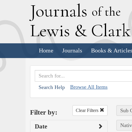
J
ournals
of the
L
ewis
&
C
lar
Home
Journals
Books & Article
Browse All Items
Search Help
Sub C
Clear Filters
Filter by:
Nativ
Date