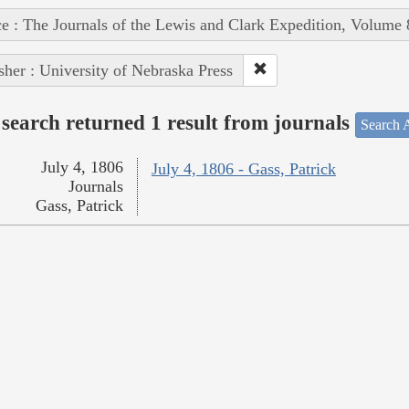
e : The Journals of the Lewis and Clark Expedition, Volume 
sher : University of Nebraska Press
search returned 1 result from journals
Search A
July 4, 1806
July 4, 1806 - Gass, Patrick
Journals
Gass, Patrick