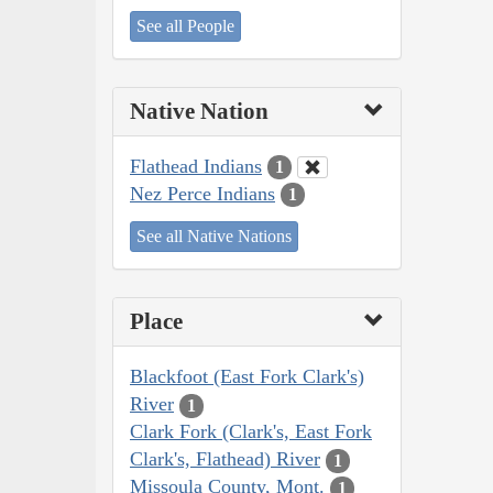
See all People
Native Nation
Flathead Indians
1
Nez Perce Indians
1
See all Native Nations
Place
Blackfoot (East Fork Clark's)
River
1
Clark Fork (Clark's, East Fork
Clark's, Flathead) River
1
Missoula County, Mont.
1