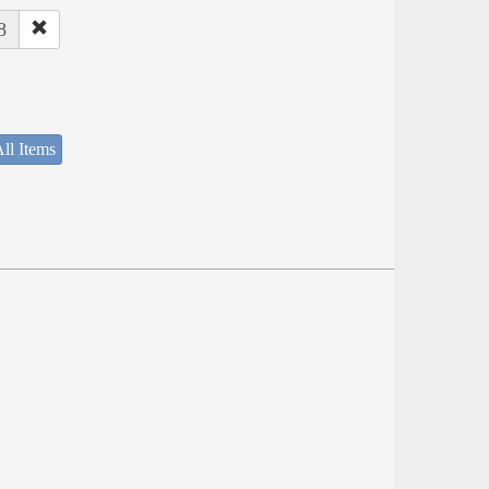
8
ll Items