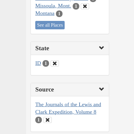
Missoula, Mont.
1
Montana
1
See all Places
State
ID
1
Source
The Journals of the Lewis and
Clark Expedition, Volume 8
1