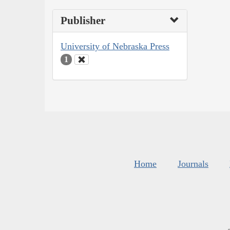
Publisher
University of Nebraska Press
1
Home
Journals