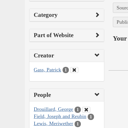
Sourc
Category
Publi
Part of Website
Your 
Creator
Gass, Patrick
1
People
Drouillard, George
1
Field, Joseph and Reubin
1
Lewis, Meriwether
1