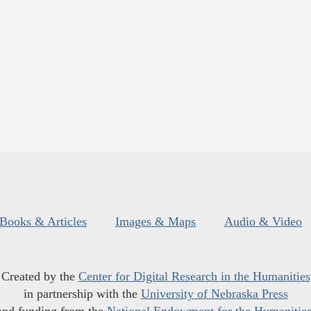
Books & Articles
Images & Maps
Audio & Video
Created by the
Center for Digital Research in the Humanities
in partnership with the
University of Nebraska Press