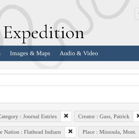
k
E
xpedition
s
Images & Maps
Audio & Video
ategory : Journal Entries
Creator : Gass, Patrick
e Nation : Flathead Indians
Place : Missoula, Mont.