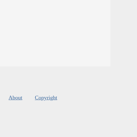
About
Copyright