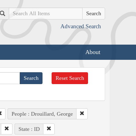
Search
Advanced Search
About
Reset Search
People : Drouillard, George
State : ID