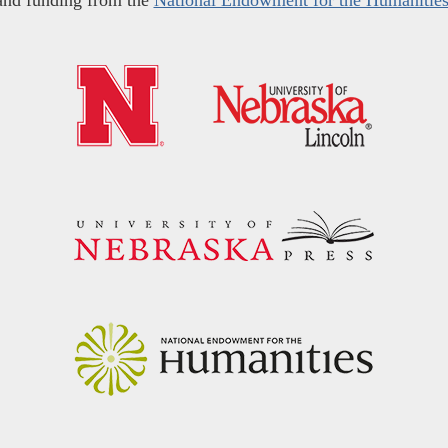
and funding from the
National Endowment for the Humanitie