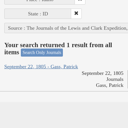
State : ID
Source : The Journals of the Lewis and Clark Expedition
Your search returned 1 result from all
items
Search Only Journals
September 22, 1805 - Gass, Patrick
September 22, 1805
Journals
Gass, Patrick