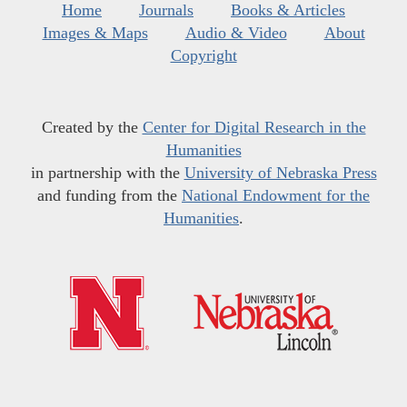
Home
Journals
Books & Articles
Images & Maps
Audio & Video
About
Copyright
Created by the
Center for Digital Research in the
Humanities
in partnership with the
University of Nebraska Press
and funding from the
National Endowment for the
Humanities
.