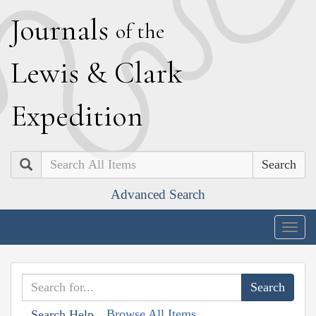
J
ournals
of the
L
ewis
&
C
lark
E
xpedition
Search
Advanced Search
Togg
navig
Browse All Items
Search Help