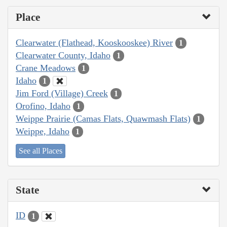
Place
Clearwater (Flathead, Kooskooskee) River
1
Clearwater County, Idaho
1
Crane Meadows
1
Idaho
1
Jim Ford (Village) Creek
1
Orofino, Idaho
1
Weippe Prairie (Camas Flats, Quawmash Flats)
1
Weippe, Idaho
1
See all Places
State
ID
1