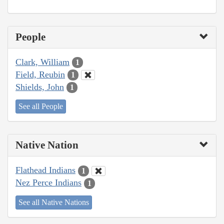
People
Clark, William
1
Field, Reubin
1
Shields, John
1
See all People
Native Nation
Flathead Indians
1
Nez Perce Indians
1
See all Native Nations