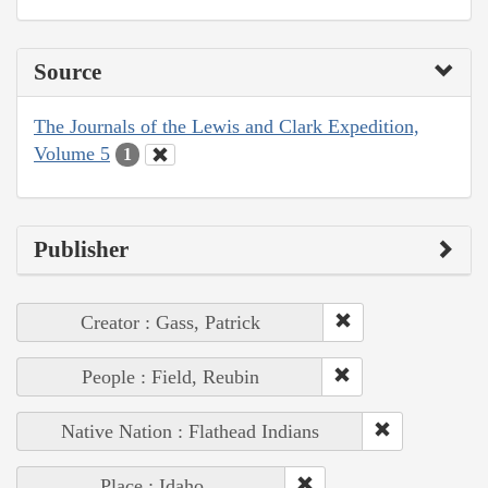
Source
The Journals of the Lewis and Clark Expedition,
Volume 5
1
Publisher
Creator : Gass, Patrick
People : Field, Reubin
Native Nation : Flathead Indians
Place : Idaho