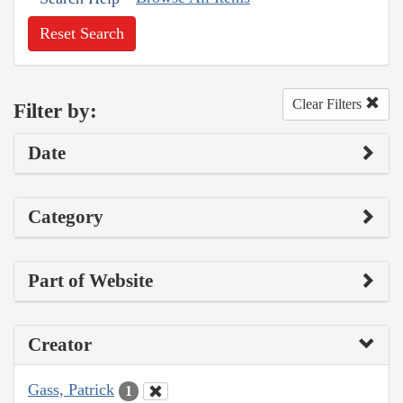
Reset Search
Clear Filters
Filter by:
Date
Category
Part of Website
Creator
Gass, Patrick
1