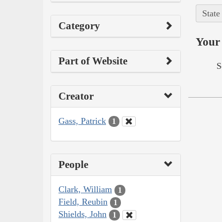
State
Category
Your 
Part of Website
S
Creator
Gass, Patrick
1
People
Clark, William
1
Field, Reubin
1
Shields, John
1