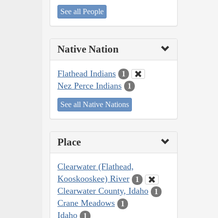
See all People
Native Nation
Flathead Indians
1
Nez Perce Indians
1
See all Native Nations
Place
Clearwater (Flathead,
Kooskooskee) River
1
Clearwater County, Idaho
1
Crane Meadows
1
Idaho
1