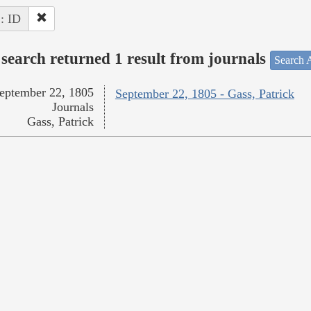
 : ID
search returned 1 result from journals
Search A
eptember 22, 1805
September 22, 1805 - Gass, Patrick
Journals
Gass, Patrick