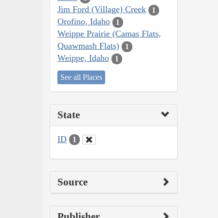
Jim Ford (Village) Creek
1
Orofino, Idaho
1
Weippe Prairie (Camas Flats,
Quawmash Flats)
1
Weippe, Idaho
1
See all Places
State
ID
1
Source
Publisher