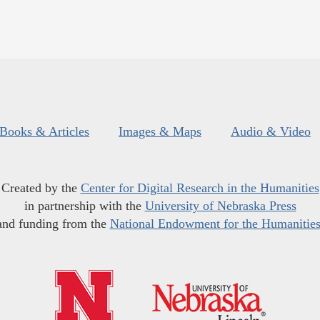
Books & Articles
Images & Maps
Audio & Video
Created by the
Center for Digital Research in the Humanities
in partnership with the
University of Nebraska Press
and funding from the
National Endowment for the Humanitie