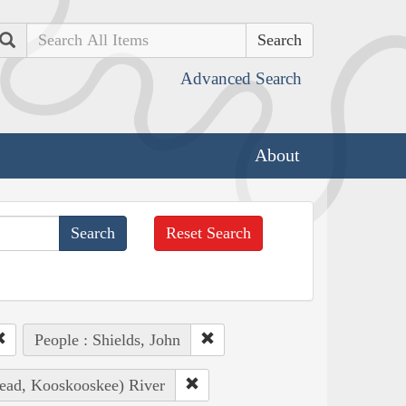
Search
Advanced Search
About
Reset Search
People : Shields, John
head, Kooskooskee) River