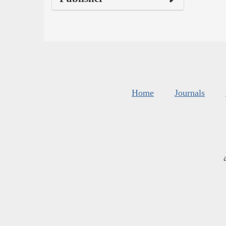
Home
Journals