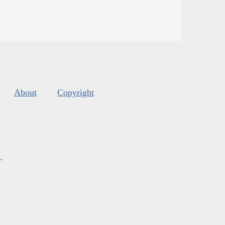
About
Copyright
s
.