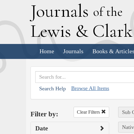
J
ournals
of the
L
ewis
&
C
lar
Home
Journals
Books & Article
Browse All Items
Search Help
Sub C
Clear Filters
Filter by:
Nativ
Date