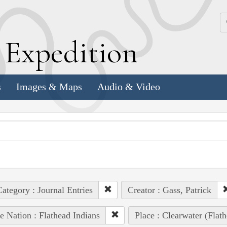
k
E
xpedition
s
Images & Maps
Audio & Video
ategory : Journal Entries
Creator : Gass, Patrick
e Nation : Flathead Indians
Place : Clearwater (Flat