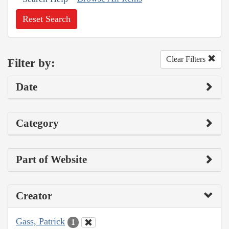
Reset Search
Clear Filters
Filter by:
Date
Category
Part of Website
Creator
Gass, Patrick
1