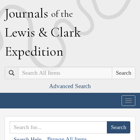
J
ournals
of the
L
ewis
&
C
lark
E
xpedition
Search
Advanced Search
Togg
navig
Browse All Items
Search Help