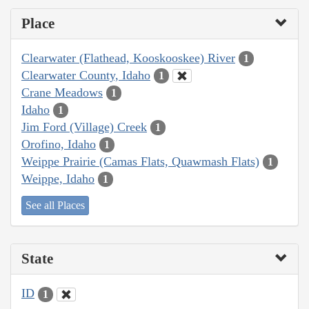
Place
Clearwater (Flathead, Kooskooskee) River
1
Clearwater County, Idaho
1
Crane Meadows
1
Idaho
1
Jim Ford (Village) Creek
1
Orofino, Idaho
1
Weippe Prairie (Camas Flats, Quawmash Flats)
1
Weippe, Idaho
1
See all Places
State
ID
1