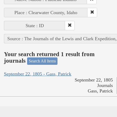
Place : Clearwater County, Idaho
State : ID
Source : The Journals of the Lewis and Clark Expedition
Your search returned 1 result from
journals
Search All Items
September 22, 1805 - Gass, Patrick
September 22, 1805
Journals
Gass, Patrick