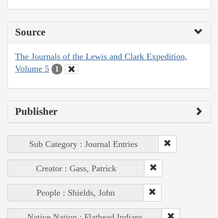
Source
The Journals of the Lewis and Clark Expedition,
Volume 5
1
Publisher
Sub Category : Journal Entries
Creator : Gass, Patrick
People : Shields, John
Native Nation : Flathead Indians