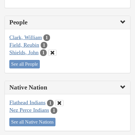
People
Clark, William
1
Field, Reubin
1
Shields, John
1
See all People
Native Nation
Flathead Indians
1
Nez Perce Indians
1
See all Native Nations