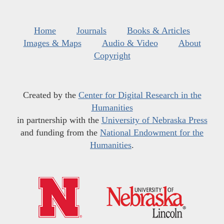
Home
Journals
Books & Articles
Images & Maps
Audio & Video
About
Copyright
Created by the
Center for Digital Research in the
Humanities
in partnership with the
University of Nebraska Press
and funding from the
National Endowment for the
Humanities
.