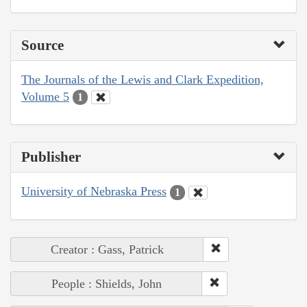
Source
The Journals of the Lewis and Clark Expedition,
Volume 5
1
Publisher
University of Nebraska Press
1
Creator : Gass, Patrick
People : Shields, John