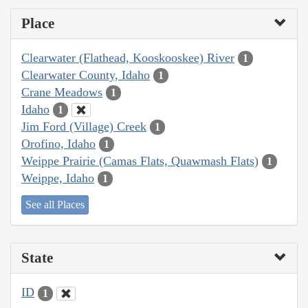
Place
Clearwater (Flathead, Kooskooskee) River
1
Clearwater County, Idaho
1
Crane Meadows
1
Idaho
1
Jim Ford (Village) Creek
1
Orofino, Idaho
1
Weippe Prairie (Camas Flats, Quawmash Flats)
1
Weippe, Idaho
1
See all Places
State
ID
1