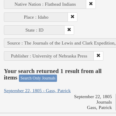
Native Nation : Flathead Indians
Place : Idaho
State : ID
Source : The Journals of the Lewis and Clark Expedition
Publisher : University of Nebraska Press
Your search returned 1 result from all
items
Search Only Journals
September 22, 1805 - Gass, Patrick
September 22, 1805
Journals
Gass, Patrick