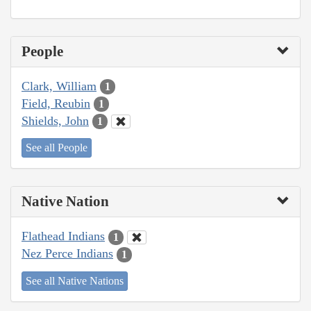
People
Clark, William
1
Field, Reubin
1
Shields, John
1
See all People
Native Nation
Flathead Indians
1
Nez Perce Indians
1
See all Native Nations