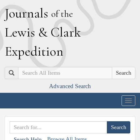
J
ournals
of the
L
ewis
&
C
lark
E
xpedition
Search
Advanced Search
Togg
navig
Browse All Items
Search Help