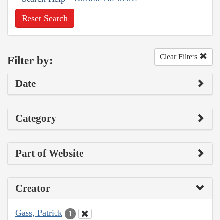
Reset Search
Clear Filters
Filter by:
Date
Category
Part of Website
Creator
Gass, Patrick
1