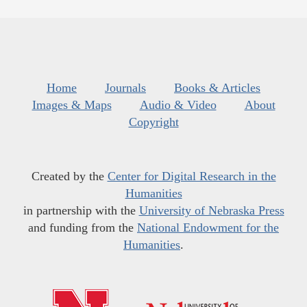
Home
Journals
Books & Articles
Images & Maps
Audio & Video
About
Copyright
Created by the
Center for Digital Research in the
Humanities
in partnership with the
University of Nebraska Press
and funding from the
National Endowment for the
Humanities
.