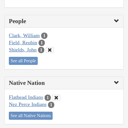
People
Clark, William
1
Field, Reubin
1
Shields, John
1
See all People
Native Nation
Flathead Indians
1
Nez Perce Indians
1
See all Native Nations