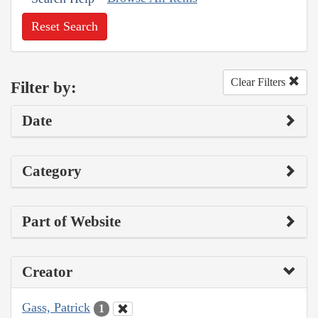
Reset Search
Clear Filters
Filter by:
Date
Category
Part of Website
Creator
Gass, Patrick
1