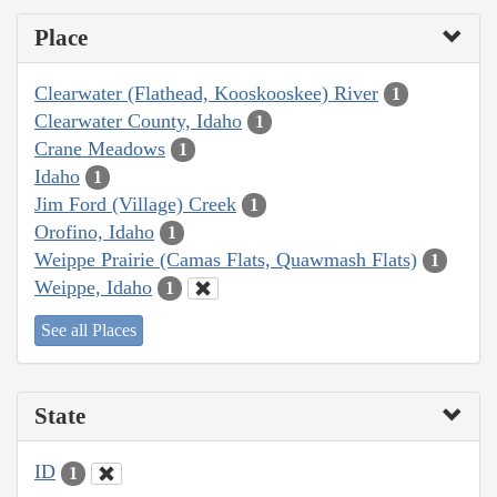
Place
Clearwater (Flathead, Kooskooskee) River
1
Clearwater County, Idaho
1
Crane Meadows
1
Idaho
1
Jim Ford (Village) Creek
1
Orofino, Idaho
1
Weippe Prairie (Camas Flats, Quawmash Flats)
1
Weippe, Idaho
1
See all Places
State
ID
1