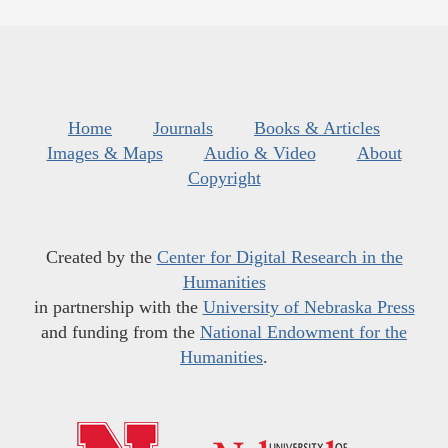
Home
Journals
Books & Articles
Images & Maps
Audio & Video
About
Copyright
Created by the
Center for Digital Research in the
Humanities
in partnership with the
University of Nebraska Press
and funding from the
National Endowment for the
Humanities
.