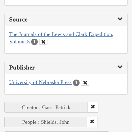
Source
The Journals of the Lewis and Clark Expedition,
Volume 5
1
Publisher
University of Nebraska Press
1
Creator : Gass, Patrick
People : Shields, John