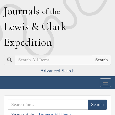
J
ournals
of the
L
ewis
&
C
lark
E
xpedition
Search
Advanced Search
Togg
navig
Browse All Items
Search Help