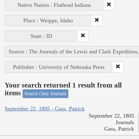
Native Nation : Flathead Indians
Place : Weippe, Idaho
State : ID
Source : The Journals of the Lewis and Clark Expedition
Publisher : University of Nebraska Press
Your search returned 1 result from all
items
Search Only Journals
September 22, 1805 - Gass, Patrick
September 22, 1805
Journals
Gass, Patrick