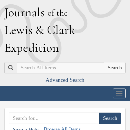
J
ournals
of the
L
ewis
&
C
lark
E
xpedition
Search
Advanced Search
Togg
navig
Browse All Items
Search Help