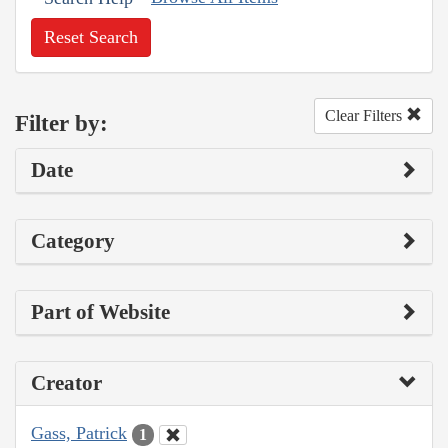
Reset Search
Clear Filters
Filter by:
Date
Category
Part of Website
Creator
Gass, Patrick
1