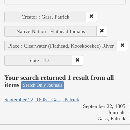
Creator : Gass, Patrick
Native Nation : Flathead Indians
Place : Clearwater (Flathead, Kooskooskee) River
State : ID
Your search returned 1 result from all
items
Search Only Journals
September 22, 1805 - Gass, Patrick
September 22, 1805
Journals
Gass, Patrick