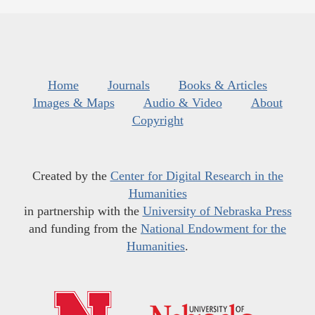
Home
Journals
Books & Articles
Images & Maps
Audio & Video
About
Copyright
Created by the
Center for Digital Research in the
Humanities
in partnership with the
University of Nebraska Press
and funding from the
National Endowment for the
Humanities
.