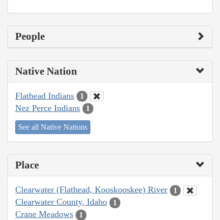
People
Native Nation
Flathead Indians
1
Nez Perce Indians
1
See all Native Nations
Place
Clearwater (Flathead, Kooskooskee) River
1
Clearwater County, Idaho
1
Crane Meadows
1