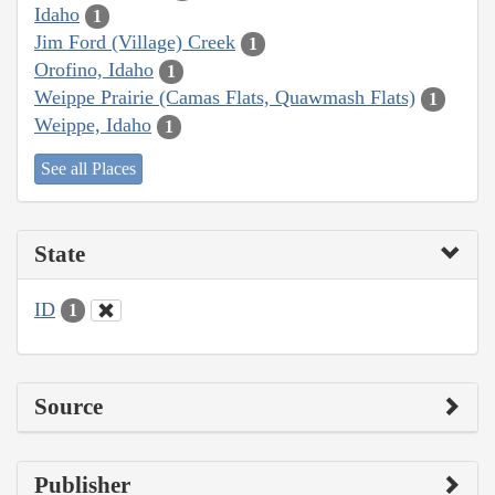
Idaho
1
Jim Ford (Village) Creek
1
Orofino, Idaho
1
Weippe Prairie (Camas Flats, Quawmash Flats)
1
Weippe, Idaho
1
See all Places
State
ID
1
Source
Publisher