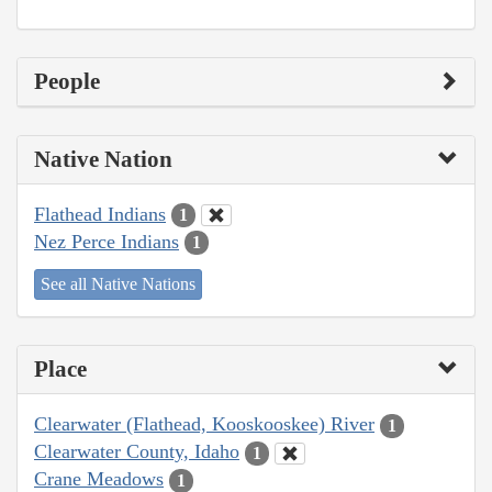
People
Native Nation
Flathead Indians
1
Nez Perce Indians
1
See all Native Nations
Place
Clearwater (Flathead, Kooskooskee) River
1
Clearwater County, Idaho
1
Crane Meadows
1