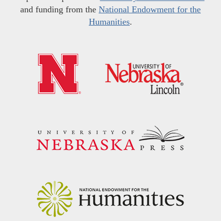
and funding from the
National Endowment for the
Humanities
.