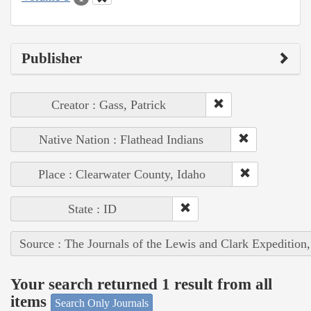
Publisher
Creator : Gass, Patrick
Native Nation : Flathead Indians
Place : Clearwater County, Idaho
State : ID
Source : The Journals of the Lewis and Clark Expedition
Your search returned 1 result from all
items
Search Only Journals