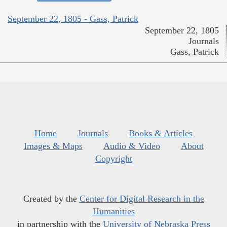
September 22, 1805 - Gass, Patrick
September 22, 1805
Journals
Gass, Patrick
Home
Journals
Books & Articles
Images & Maps
Audio & Video
About
Copyright
Created by the
Center for Digital Research in the
Humanities
in partnership with the
University of Nebraska Press