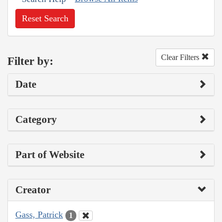
Reset Search
Clear Filters
Filter by:
Date
Category
Part of Website
Creator
Gass, Patrick
1