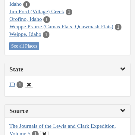
Idaho
1
Jim Ford (Village) Creek
1
Orofino, Idaho
1
Weippe Prairie (Camas Flats, Quawmash Flats)
1
Weippe, Idaho
1
See all Places
State
ID
1
Source
The Journals of the Lewis and Clark Expedition,
Volume 5
1