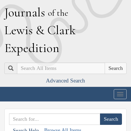
J
ournals
of the
L
ewis
&
C
lark
E
xpedition
Search
Advanced Search
Togg
navig
Browse All Items
Search Help