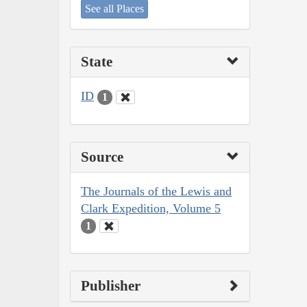
See all Places
State
ID
1
Source
The Journals of the Lewis and
Clark Expedition, Volume 5
1
Publisher