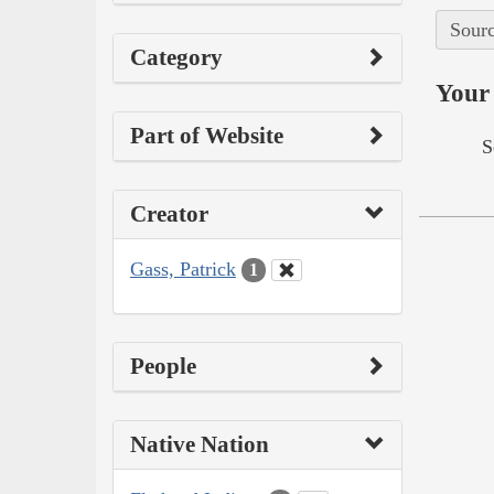
Sourc
Category
Your 
Part of Website
S
Creator
Gass, Patrick
1
People
Native Nation