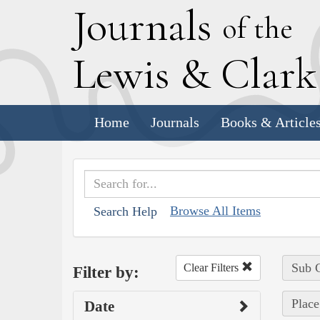
J
ournals
of the
L
ewis
&
C
lar
Home
Journals
Books & Article
Browse All Items
Search Help
Sub C
Clear Filters
Filter by:
Place
Date