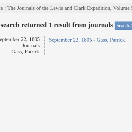
e : The Journals of the Lewis and Clark Expedition, Volume 
search returned 1 result from journals
Search A
eptember 22, 1805
September 22, 1805 - Gass, Patrick
Journals
Gass, Patrick