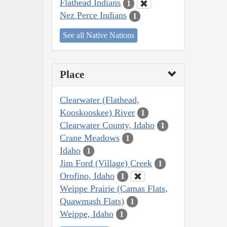
Flathead Indians
1
Nez Perce Indians
1
See all Native Nations
Place
Clearwater (Flathead,
Kooskooskee) River
1
Clearwater County, Idaho
1
Crane Meadows
1
Idaho
1
Jim Ford (Village) Creek
1
Orofino, Idaho
1
Weippe Prairie (Camas Flats,
Quawmash Flats)
1
Weippe, Idaho
1