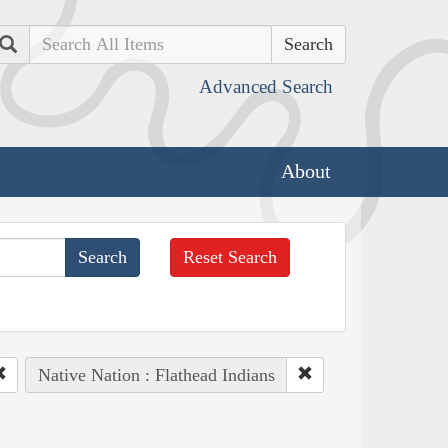
Search
Advanced Search
About
Reset Search
Native Nation : Flathead Indians