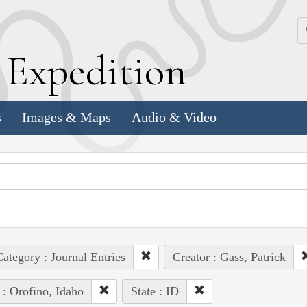
k
E
xpedition
s
Images & Maps
Audio & Video
ategory : Journal Entries
Creator : Gass, Patrick
 : Orofino, Idaho
State : ID