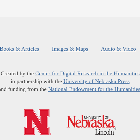
Books & Articles
Images & Maps
Audio & Video
Created by the
Center for Digital Research in the Humanities
in partnership with the
University of Nebraska Press
and funding from the
National Endowment for the Humanitie