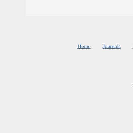
Home
Journals