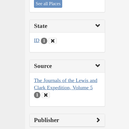
See all Places
State
ID
1
Source
The Journals of the Lewis and
Clark Expedition, Volume 5
1
Publisher