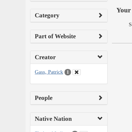
Your 
Category
S
Part of Website
Creator
Gass, Patrick
1
People
Native Nation