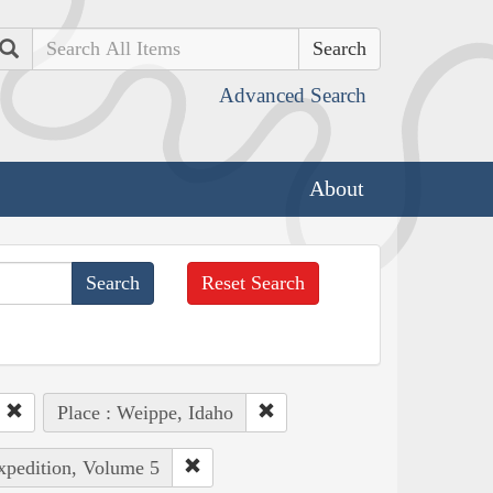
Search
Advanced Search
About
Reset Search
Place : Weippe, Idaho
Expedition, Volume 5