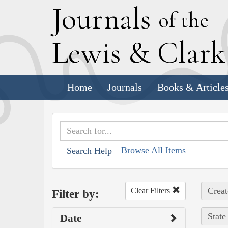
J
ournals
of the
L
ewis
&
C
lar
Home
Journals
Books & Article
Browse All Items
Search Help
Creat
Clear Filters
Filter by:
State
Date