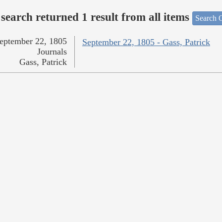
search returned 1 result from all items
Search O
eptember 22, 1805
September 22, 1805 - Gass, Patrick
Journals
Gass, Patrick