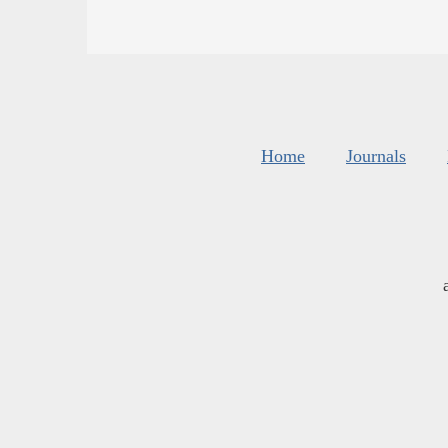
Home
Journals