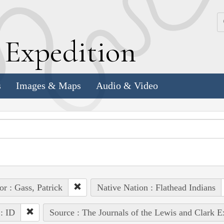
k
E
xpedition
s
Images & Maps
Audio & Video
or : Gass, Patrick
Native Nation : Flathead Indians
 : ID
Source : The Journals of the Lewis and Clark 