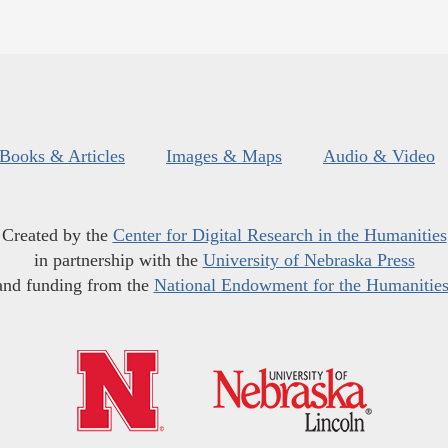
Books & Articles
Images & Maps
Audio & Video
Created by the
Center for Digital Research in the Humanities
in partnership with the
University of Nebraska Press
and funding from the
National Endowment for the Humanitie