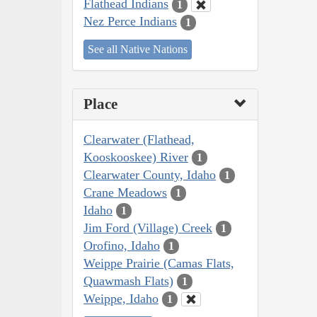
Flathead Indians
1
Nez Perce Indians
1
See all Native Nations
Place
Clearwater (Flathead,
Kooskooskee) River
1
Clearwater County, Idaho
1
Crane Meadows
1
Idaho
1
Jim Ford (Village) Creek
1
Orofino, Idaho
1
Weippe Prairie (Camas Flats,
Quawmash Flats)
1
Weippe, Idaho
1