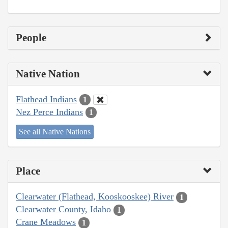
People
Native Nation
Flathead Indians
1
Nez Perce Indians
1
See all Native Nations
Place
Clearwater (Flathead, Kooskooskee) River
1
Clearwater County, Idaho
1
Crane Meadows
1