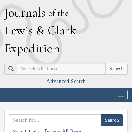
J
ournals
of the
L
ewis
&
C
lark
E
xpedition
Search
Advanced Search
Togg
navig
Browse All Items
Search Help