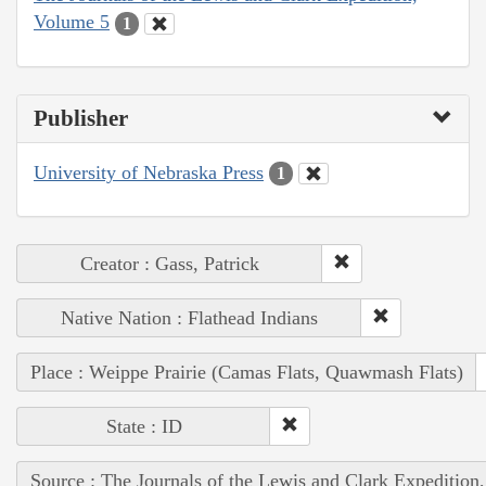
Volume 5
1
Publisher
University of Nebraska Press
1
Creator : Gass, Patrick
Native Nation : Flathead Indians
Place : Weippe Prairie (Camas Flats, Quawmash Flats)
State : ID
Source : The Journals of the Lewis and Clark Expedition