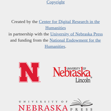
Copyright
Created by the
Center for Digital Research in the
Humanities
in partnership with the
University of Nebraska Press
and funding from the
National Endowment for the
Humanities
.