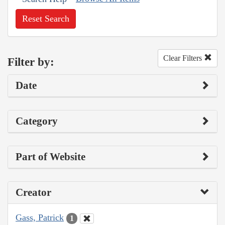
Reset Search
Clear Filters
Filter by:
Date
Category
Part of Website
Creator
Gass, Patrick
1