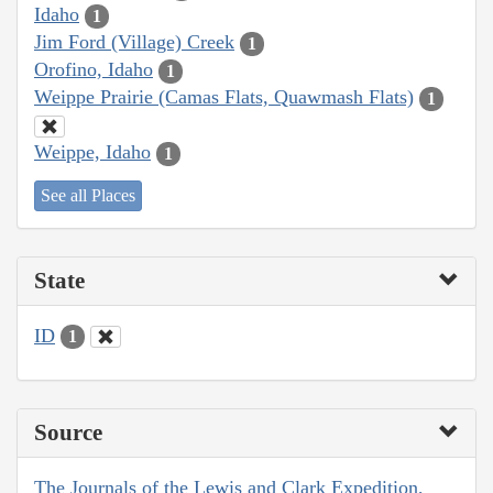
Idaho
1
Jim Ford (Village) Creek
1
Orofino, Idaho
1
Weippe Prairie (Camas Flats, Quawmash Flats)
1
Weippe, Idaho
1
See all Places
State
ID
1
Source
The Journals of the Lewis and Clark Expedition,