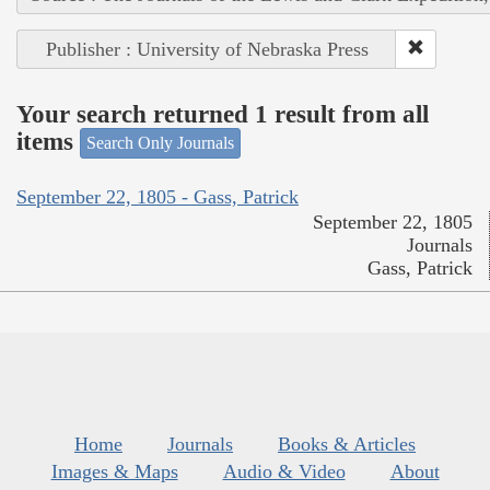
Publisher : University of Nebraska Press
Your search returned 1 result from all
items
Search Only Journals
September 22, 1805 - Gass, Patrick
September 22, 1805
Journals
Gass, Patrick
Home
Journals
Books & Articles
Images & Maps
Audio & Video
About