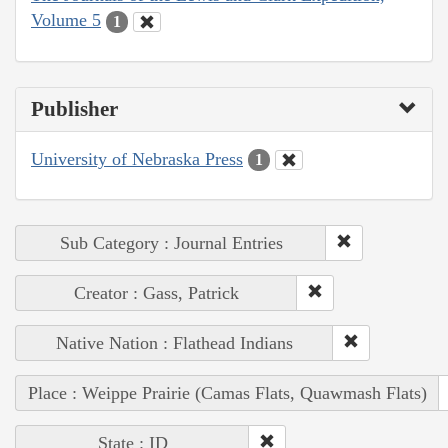
Volume 5
1
Publisher
University of Nebraska Press
1
Sub Category : Journal Entries
Creator : Gass, Patrick
Native Nation : Flathead Indians
Place : Weippe Prairie (Camas Flats, Quawmash Flats)
State : ID