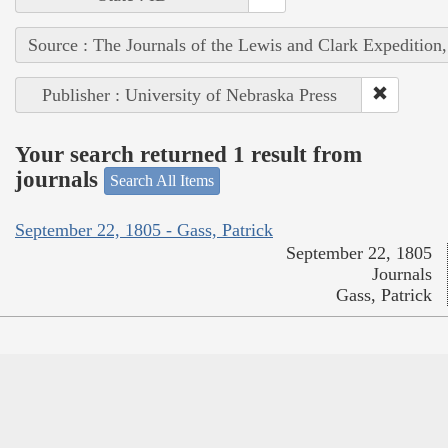
Source : The Journals of the Lewis and Clark Expedition
Publisher : University of Nebraska Press
Your search returned 1 result from
journals
Search All Items
September 22, 1805 - Gass, Patrick
September 22, 1805
Journals
Gass, Patrick