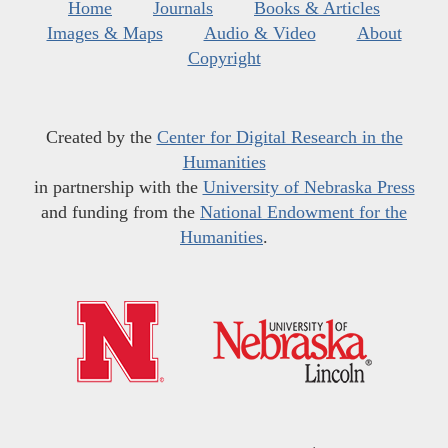
Home
Journals
Books & Articles
Images & Maps
Audio & Video
About
Copyright
Created by the
Center for Digital Research in the
Humanities
in partnership with the
University of Nebraska Press
and funding from the
National Endowment for the
Humanities
.