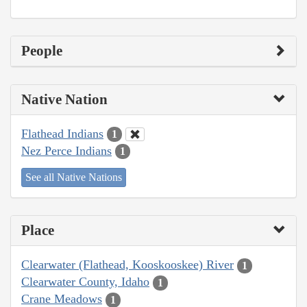
People
Native Nation
Flathead Indians
1
Nez Perce Indians
1
See all Native Nations
Place
Clearwater (Flathead, Kooskooskee) River
1
Clearwater County, Idaho
1
Crane Meadows
1