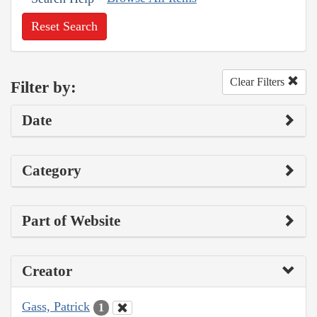
Reset Search
Clear Filters
Filter by:
Date
Category
Part of Website
Creator
Gass, Patrick
1