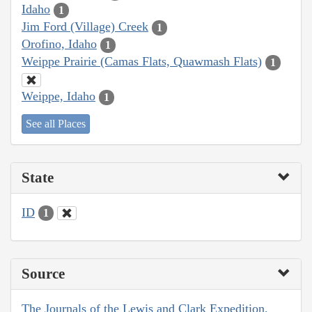
Idaho
1
Jim Ford (Village) Creek
1
Orofino, Idaho
1
Weippe Prairie (Camas Flats, Quawmash Flats)
1
Weippe, Idaho
1
See all Places
State
ID
1
Source
The Journals of the Lewis and Clark Expedition,