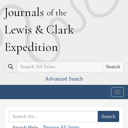
J
ournals
of the
L
ewis
&
C
lark
E
xpedition
Search
Advanced Search
Togg
navig
Browse All Items
Search Help