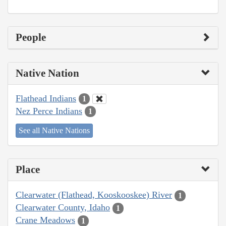
People
Native Nation
Flathead Indians
1
Nez Perce Indians
1
See all Native Nations
Place
Clearwater (Flathead, Kooskooskee) River
1
Clearwater County, Idaho
1
Crane Meadows
1