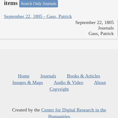
items
Search Only Journals
September 22, 1805 - Gass, Patrick
September 22, 1805
Journals
Gass, Patrick
Home
Journals
Books & Articles
Images & Maps
Audio & Video
About
Copyright
Created by the
Center for Digital Research in the
Humanities