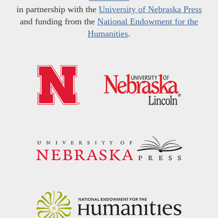
in partnership with the
University of Nebraska Press
and funding from the
National Endowment for the
Humanities
.