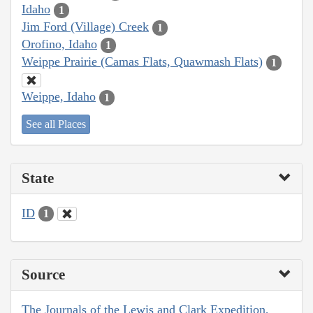
Idaho
1
Jim Ford (Village) Creek
1
Orofino, Idaho
1
Weippe Prairie (Camas Flats, Quawmash Flats)
1
Weippe, Idaho
1
See all Places
State
ID
1
Source
The Journals of the Lewis and Clark Expedition,