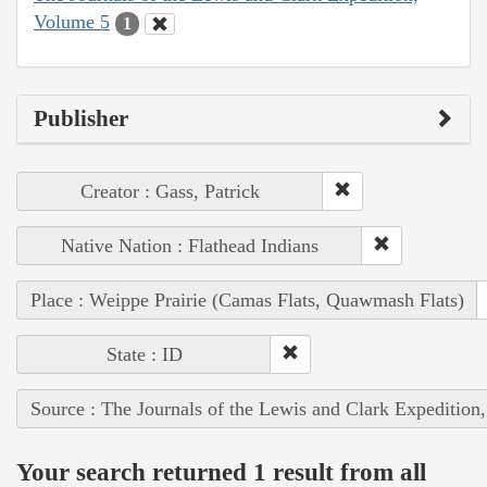
Volume 5
1
Publisher
Creator : Gass, Patrick
Native Nation : Flathead Indians
Place : Weippe Prairie (Camas Flats, Quawmash Flats)
State : ID
Source : The Journals of the Lewis and Clark Expedition
Your search returned 1 result from all