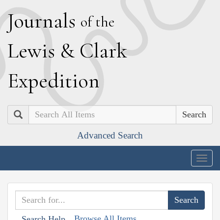
J
ournals
of the
L
ewis
&
C
lark
E
xpedition
Search
Advanced Search
Togg
navig
Browse All Items
Search Help