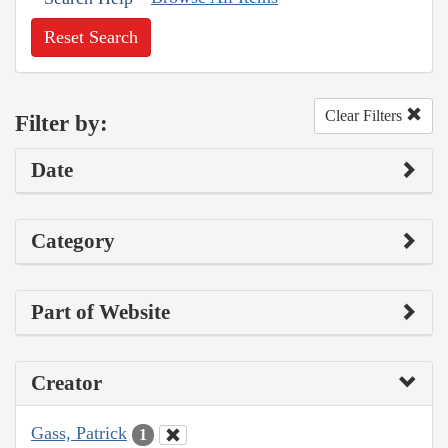
Reset Search
Clear Filters
Filter by:
Date
Category
Part of Website
Creator
Gass, Patrick
1