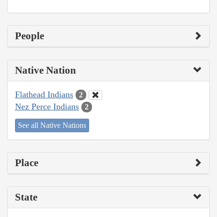
People
Native Nation
Flathead Indians
2
Nez Perce Indians
2
See all Native Nations
Place
State