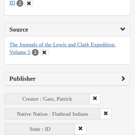
ID
2
Source
The Journals of the Lewis and Clark Expedition,
Volume 5
2
Publisher
Creator : Gass, Patrick
Native Nation : Flathead Indians
State : ID