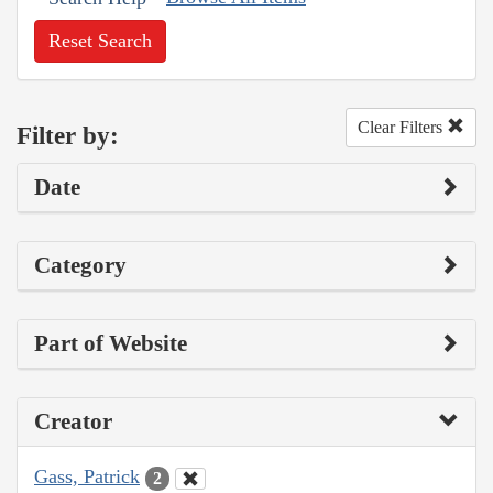
Reset Search
Clear Filters
Filter by:
Date
Category
Part of Website
Creator
Gass, Patrick
2