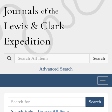
J
ournals
of the
L
ewis
&
C
lark
E
xpedition
Search
Advanced Search
Togg
navig
Browse All Items
Search Help