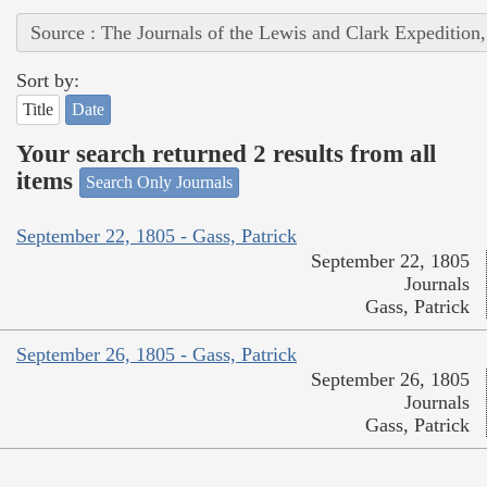
Source : The Journals of the Lewis and Clark Expedition
Sort by:
Title
Date
Your search returned 2 results from all
items
Search Only Journals
September 22, 1805 - Gass, Patrick
September 22, 1805
Journals
Gass, Patrick
September 26, 1805 - Gass, Patrick
September 26, 1805
Journals
Gass, Patrick