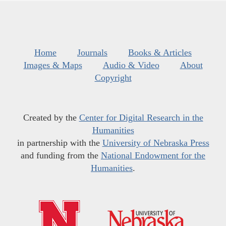
Home
Journals
Books & Articles
Images & Maps
Audio & Video
About
Copyright
Created by the
Center for Digital Research in the
Humanities
in partnership with the
University of Nebraska Press
and funding from the
National Endowment for the
Humanities
.