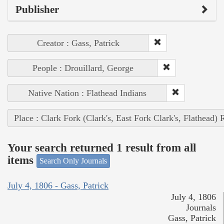
Publisher
Creator : Gass, Patrick
People : Drouillard, George
Native Nation : Flathead Indians
Place : Clark Fork (Clark's, East Fork Clark's, Flathead) 
Your search returned 1 result from all
items
Search Only Journals
July 4, 1806 - Gass, Patrick
July 4, 1806
Journals
Gass, Patrick