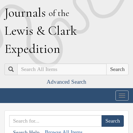
J
ournals
of the
L
ewis
&
C
lark
E
xpedition
Search
Advanced Search
Togg
navig
Browse All Items
Search Help