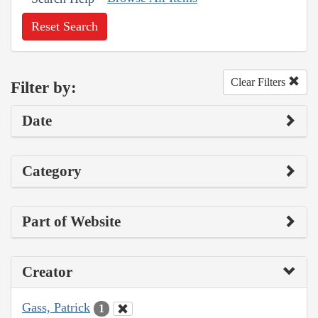
Reset Search
Clear Filters
Filter by:
Date
Category
Part of Website
Creator
Gass, Patrick
1