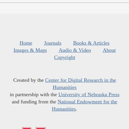
Home
Journals
Books & Articles
Images & Maps
Audio & Video
About
Copyright
Created by the
Center for Digital Research in the
Humanities
in partnership with the
University of Nebraska Press
and funding from the
National Endowment for the
Humanities
.