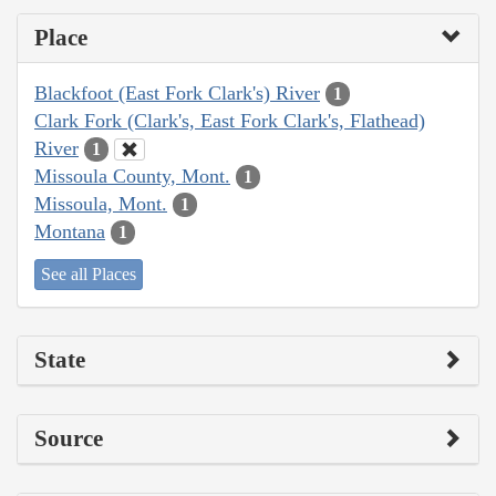
Place
Blackfoot (East Fork Clark's) River
1
Clark Fork (Clark's, East Fork Clark's, Flathead)
River
1
Missoula County, Mont.
1
Missoula, Mont.
1
Montana
1
See all Places
State
Source