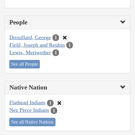
People
Drouillard, George
1
Field, Joseph and Reubin
1
Lewis, Meriwether
1
See all People
Native Nation
Flathead Indians
1
Nez Perce Indians
1
See all Native Nations