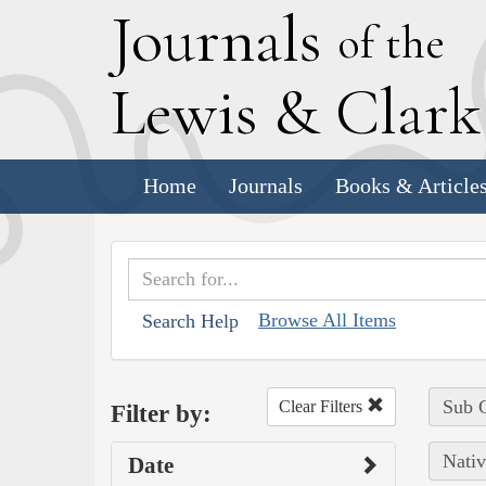
J
ournals
of the
L
ewis
&
C
lar
Home
Journals
Books & Article
Browse All Items
Search Help
Sub C
Clear Filters
Filter by:
Nativ
Date