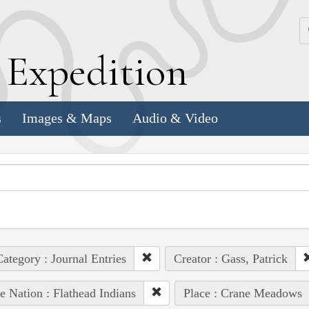
k
E
xpedition
s
Images & Maps
Audio & Video
ategory : Journal Entries
Creator : Gass, Patrick
e Nation : Flathead Indians
Place : Crane Meadows