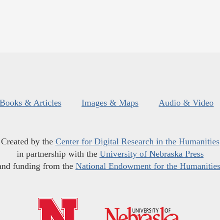
Books & Articles
Images & Maps
Audio & Video
Created by the
Center for Digital Research in the Humanities
in partnership with the
University of Nebraska Press
and funding from the
National Endowment for the Humanitie