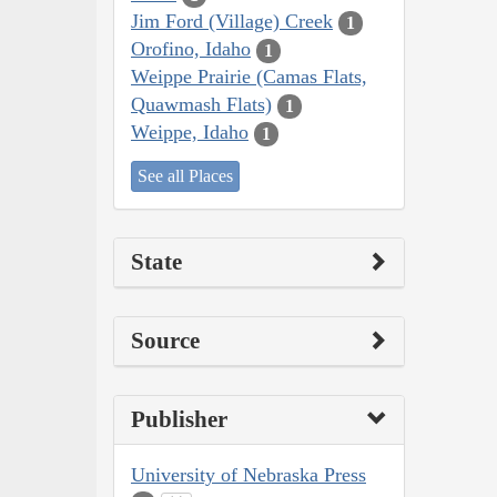
Jim Ford (Village) Creek
1
Orofino, Idaho
1
Weippe Prairie (Camas Flats,
Quawmash Flats)
1
Weippe, Idaho
1
See all Places
State
Source
Publisher
University of Nebraska Press