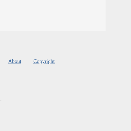
About
Copyright
s
.