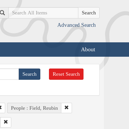
Search
Advanced Search
About
Reset Search
People : Field, Reubin