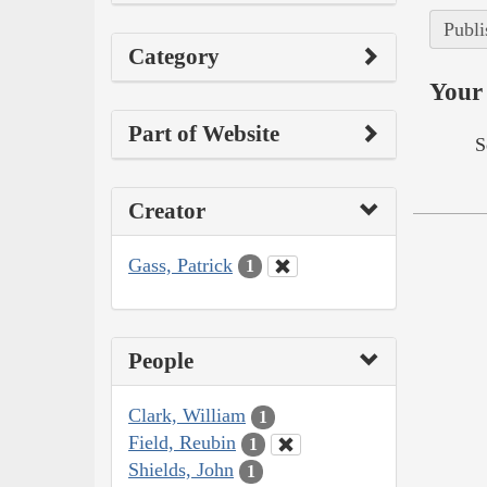
Publi
Category
Your 
Part of Website
S
Creator
Gass, Patrick
1
People
Clark, William
1
Field, Reubin
1
Shields, John
1