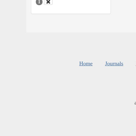
1
Home
Journals