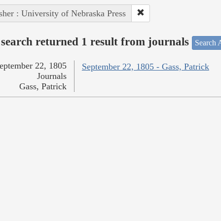
sher : University of Nebraska Press
search returned 1 result from journals
Search A
eptember 22, 1805
September 22, 1805 - Gass, Patrick
Journals
Gass, Patrick