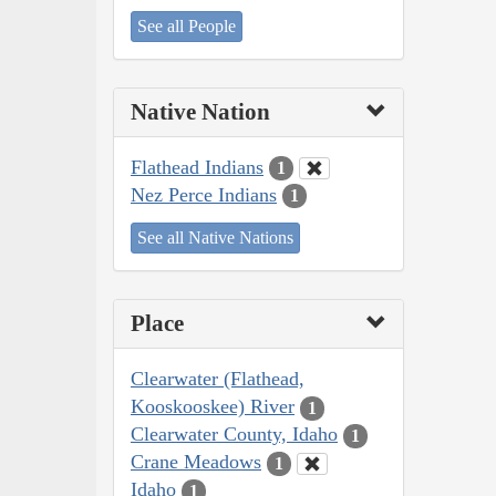
See all People
Native Nation
Flathead Indians
1
Nez Perce Indians
1
See all Native Nations
Place
Clearwater (Flathead,
Kooskooskee) River
1
Clearwater County, Idaho
1
Crane Meadows
1
Idaho
1