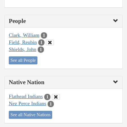
People
Clark, William
1
Field, Reubin
1
Shields, John
1
See all People
Native Nation
Flathead Indians
1
Nez Perce Indians
1
See all Native Nations