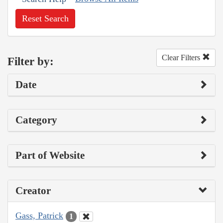
Reset Search
Clear Filters
Filter by:
Date
Category
Part of Website
Creator
Gass, Patrick
1