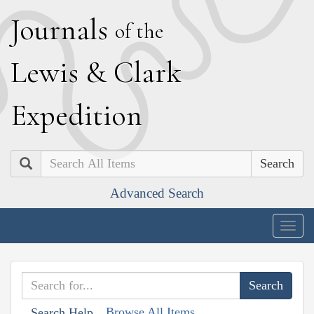
J
ournals
of the
L
ewis
&
C
lark
E
xpedition
Search
Advanced Search
Togg
navig
Browse All Items
Search Help