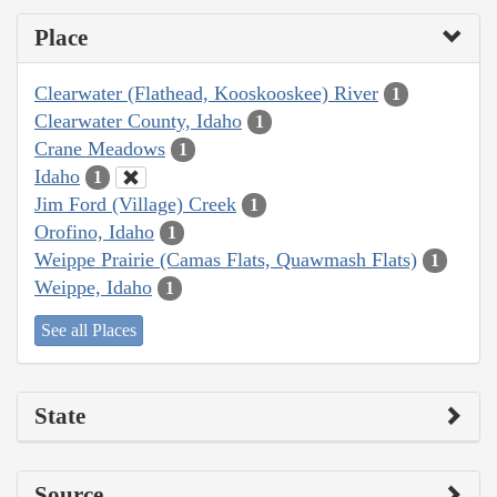
Place
Clearwater (Flathead, Kooskooskee) River
1
Clearwater County, Idaho
1
Crane Meadows
1
Idaho
1
Jim Ford (Village) Creek
1
Orofino, Idaho
1
Weippe Prairie (Camas Flats, Quawmash Flats)
1
Weippe, Idaho
1
See all Places
State
Source