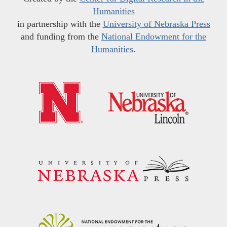
Humanities
in partnership with the
University of Nebraska Press
and funding from the
National Endowment for the
Humanities
.