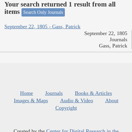
Your search returned 1 result from all
items
Search Only Journals
September 22, 1805 - Gass, Patrick
September 22, 1805
Journals
Gass, Patrick
Home
Journals
Books & Articles
Images & Maps
Audio & Video
About
Copyright
Created by the
Center for Digital Research in the