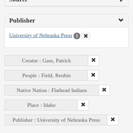
Publisher
University of Nebraska Press
1
Creator : Gass, Patrick
People : Field, Reubin
Native Nation : Flathead Indians
Place : Idaho
Publisher : University of Nebraska Press