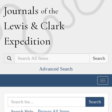
J
ournals
of the
L
ewis
&
C
lark
E
xpedition
Search
Advanced Search
Togg
navig
Browse All Items
Search Help