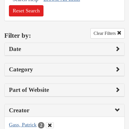
Reset Search
Clear Filters
Filter by:
Date
Category
Part of Website
Creator
Gass, Patrick
2