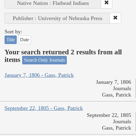
Native Nation : Flathead Indians
Publisher : University of Nebraska Press
Sort by:
Title
Date
Your search returned 2 results from all
items
Search Only Journals
January 7, 1806 - Gass, Patrick
January 7, 1806
Journals
Gass, Patrick
September 22, 1805 - Gass, Patrick
September 22, 1805
Journals
Gass, Patrick