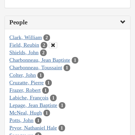
People
Clark, William
2
Field, Reubin
2
Shields, John
2
Charbonneau, Jean Baptiste
1
Charbonneau, Toussaint
1
Colter, John
1
Cruzatte, Pierre
1
Frazer, Robert
1
Labiche, François
1
Lepage, Jean Baptiste
1
McNeal, Hugh
1
Potts, John
1
Pryor, Nathaniel Hale
1