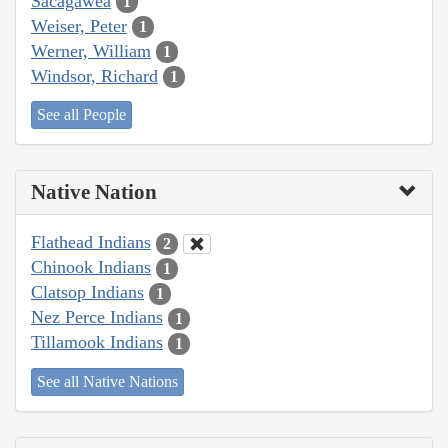
Sacagawea
1
Weiser, Peter
1
Werner, William
1
Windsor, Richard
1
See all People
Native Nation
Flathead Indians
2
Chinook Indians
1
Clatsop Indians
1
Nez Perce Indians
1
Tillamook Indians
1
See all Native Nations