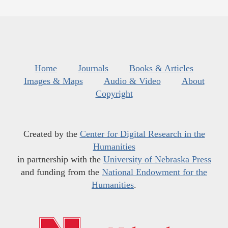
Home
Journals
Books & Articles
Images & Maps
Audio & Video
About
Copyright
Created by the
Center for Digital Research in the
Humanities
in partnership with the
University of Nebraska Press
and funding from the
National Endowment for the
Humanities
.