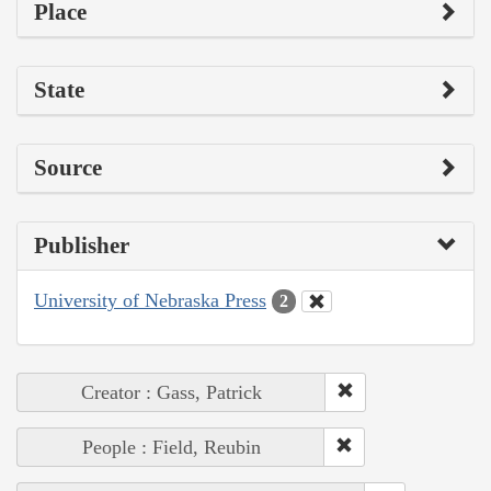
Place
State
Source
Publisher
University of Nebraska Press
2
Creator : Gass, Patrick
People : Field, Reubin