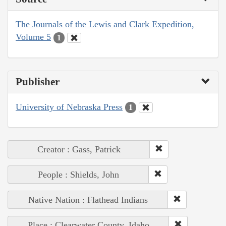
The Journals of the Lewis and Clark Expedition,
Volume 5
1
Publisher
University of Nebraska Press
1
Creator : Gass, Patrick
People : Shields, John
Native Nation : Flathead Indians
Place : Clearwater County, Idaho