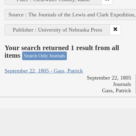
Source : The Journals of the Lewis and Clark Expedition
Publisher : University of Nebraska Press
Your search returned 1 result from all
items
Search Only Journals
September 22, 1805 - Gass, Patrick
September 22, 1805
Journals
Gass, Patrick