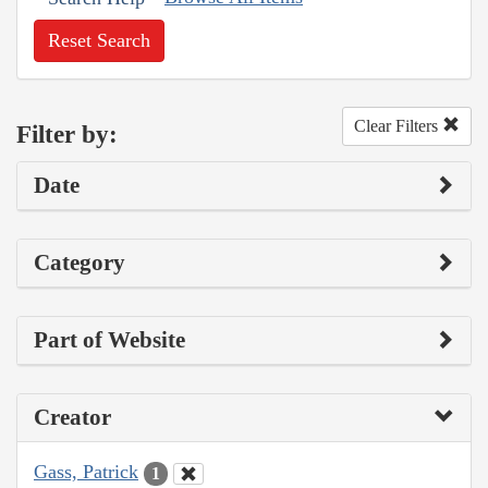
Reset Search
Clear Filters
Filter by:
Date
Category
Part of Website
Creator
Gass, Patrick
1