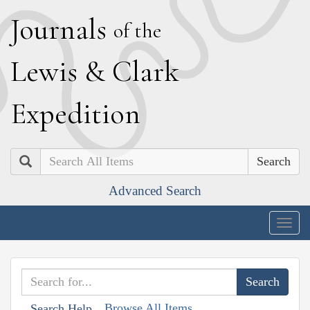
J
ournals
of the
L
ewis
&
C
lark
E
xpedition
Search
Advanced Search
Togg
navig
Browse All Items
Search Help