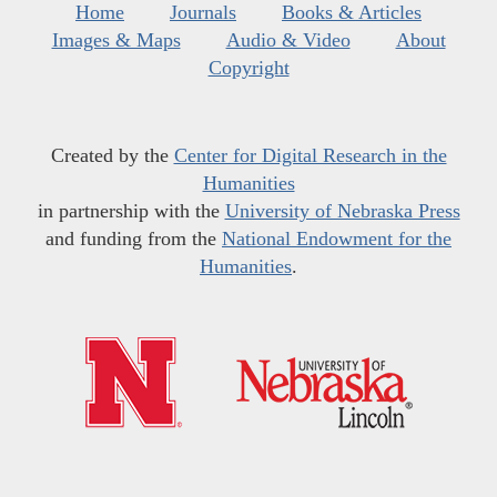
Home
Journals
Books & Articles
Images & Maps
Audio & Video
About
Copyright
Created by the
Center for Digital Research in the
Humanities
in partnership with the
University of Nebraska Press
and funding from the
National Endowment for the
Humanities
.