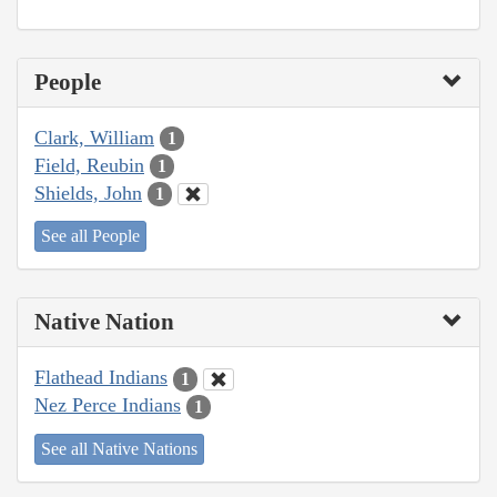
People
Clark, William
1
Field, Reubin
1
Shields, John
1
See all People
Native Nation
Flathead Indians
1
Nez Perce Indians
1
See all Native Nations