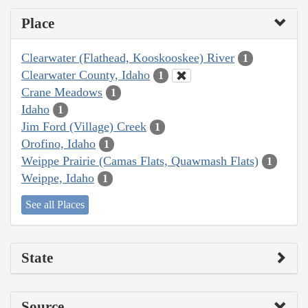
Place
Clearwater (Flathead, Kooskooskee) River
1
Clearwater County, Idaho
1
Crane Meadows
1
Idaho
1
Jim Ford (Village) Creek
1
Orofino, Idaho
1
Weippe Prairie (Camas Flats, Quawmash Flats)
1
Weippe, Idaho
1
See all Places
State
Source