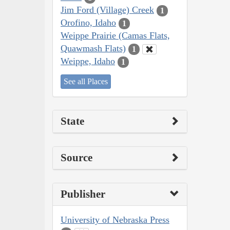
Jim Ford (Village) Creek
1
Orofino, Idaho
1
Weippe Prairie (Camas Flats,
Quawmash Flats)
1
Weippe, Idaho
1
See all Places
State
Source
Publisher
University of Nebraska Press