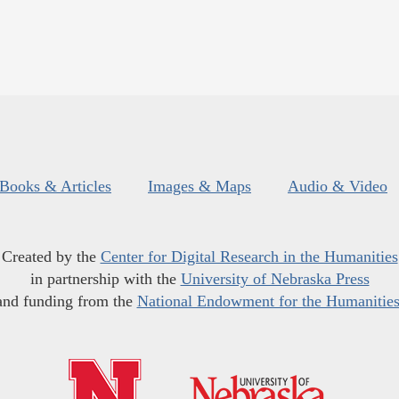
Books & Articles
Images & Maps
Audio & Video
Created by the
Center for Digital Research in the Humanities
in partnership with the
University of Nebraska Press
and funding from the
National Endowment for the Humanitie