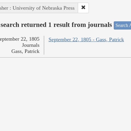
sher : University of Nebraska Press
search returned 1 result from journals
Search A
eptember 22, 1805
September 22, 1805 - Gass, Patrick
Journals
Gass, Patrick