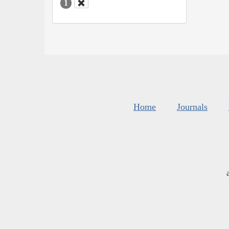
1
Home
Journals