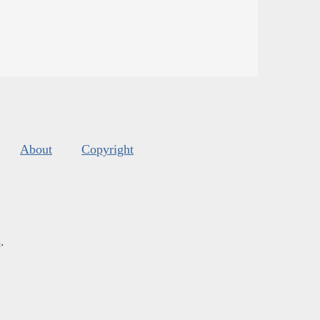
About
Copyright
s
.