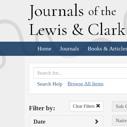
J
ournals
of the
L
ewis
&
C
lar
Home
Journals
Books & Article
Browse All Items
Search Help
Sub C
Clear Filters
Filter by:
Nativ
Date