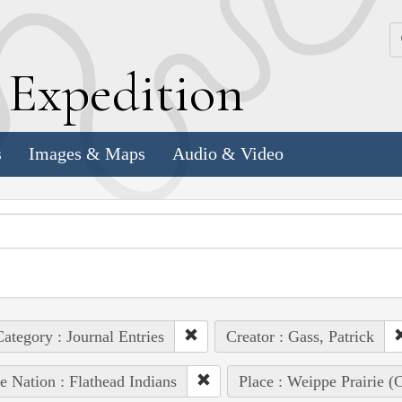
k
E
xpedition
s
Images & Maps
Audio & Video
ategory : Journal Entries
Creator : Gass, Patrick
e Nation : Flathead Indians
Place : Weippe Prairie 