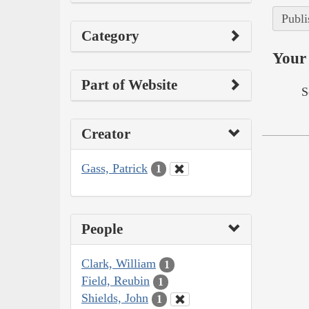
Publi
Category
Your 
Part of Website
S
Creator
Gass, Patrick
1
People
Clark, William
1
Field, Reubin
1
Shields, John
1