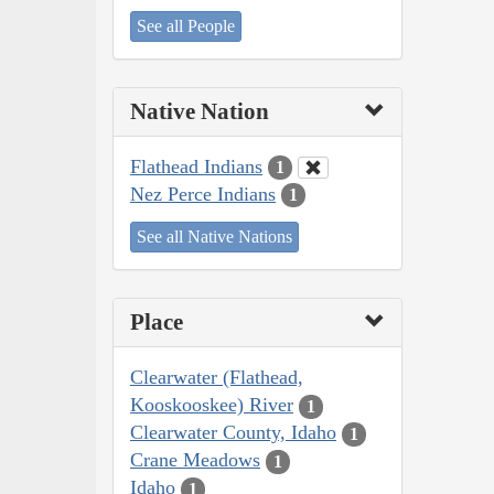
See all People
Native Nation
Flathead Indians
1
Nez Perce Indians
1
See all Native Nations
Place
Clearwater (Flathead,
Kooskooskee) River
1
Clearwater County, Idaho
1
Crane Meadows
1
Idaho
1