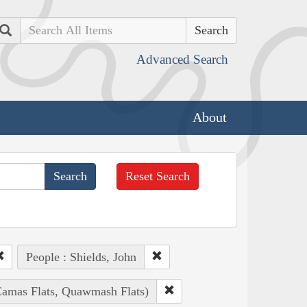
Search
Advanced Search
About
Reset Search
People : Shields, John
(Camas Flats, Quawmash Flats)