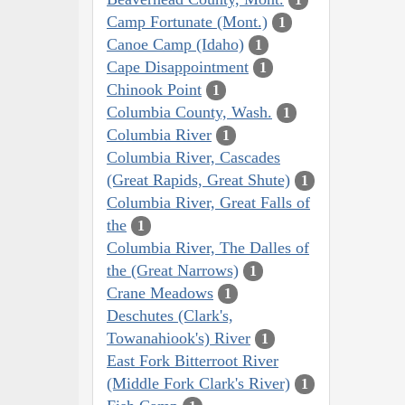
Camp Fortunate (Mont.)
1
Canoe Camp (Idaho)
1
Cape Disappointment
1
Chinook Point
1
Columbia County, Wash.
1
Columbia River
1
Columbia River, Cascades
(Great Rapids, Great Shute)
1
Columbia River, Great Falls of
the
1
Columbia River, The Dalles of
the (Great Narrows)
1
Crane Meadows
1
Deschutes (Clark's,
Towanahiook's) River
1
East Fork Bitterroot River
(Middle Fork Clark's River)
1