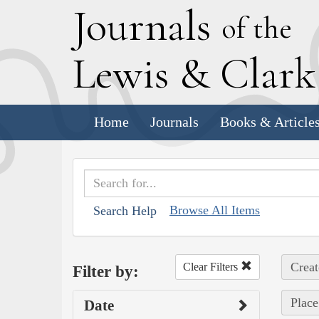
J
ournals
of the
L
ewis
&
C
lar
Home
Journals
Books & Article
Browse All Items
Search Help
Creat
Clear Filters
Filter by:
Place
Date