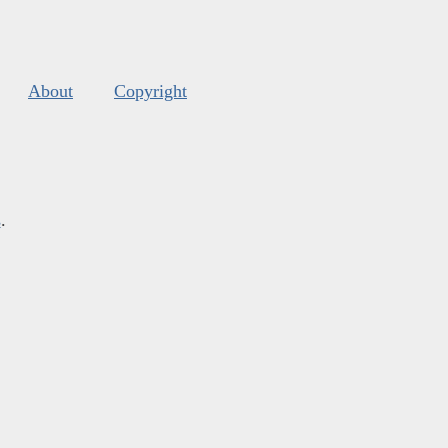
About
Copyright
s
.