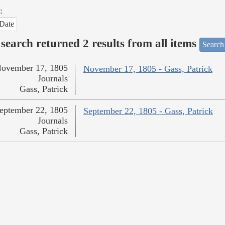
:
Date
search returned 2 results from all items
Search
ovember 17, 1805
November 17, 1805 - Gass, Patrick
Journals
Gass, Patrick
eptember 22, 1805
September 22, 1805 - Gass, Patrick
Journals
Gass, Patrick