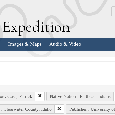
k
E
xpedition
s
Images & Maps
Audio & Video
or : Gass, Patrick
Native Nation : Flathead Indians
 : Clearwater County, Idaho
Publisher : University o