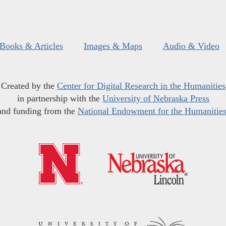
Books & Articles
Images & Maps
Audio & Video
Created by the
Center for Digital Research in the Humanities
in partnership with the
University of Nebraska Press
and funding from the
National Endowment for the Humanitie