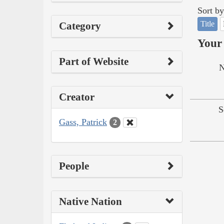
Sort by
Title
Category
Your 
Part of Website
N
Creator
S
Gass, Patrick
2
People
Native Nation