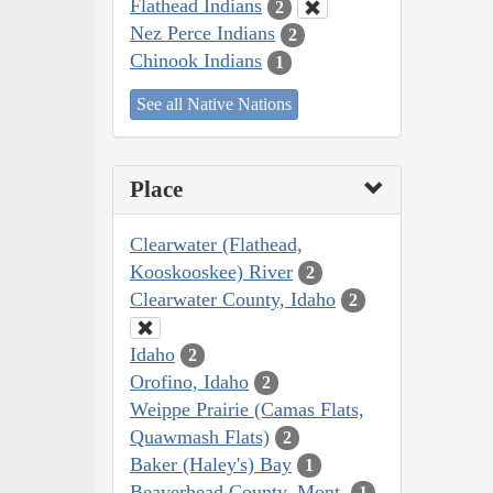
Flathead Indians
2
Nez Perce Indians
2
Chinook Indians
1
See all Native Nations
Place
Clearwater (Flathead,
Kooskooskee) River
2
Clearwater County, Idaho
2
Idaho
2
Orofino, Idaho
2
Weippe Prairie (Camas Flats,
Quawmash Flats)
2
Baker (Haley's) Bay
1
Beaverhead County, Mont.
1