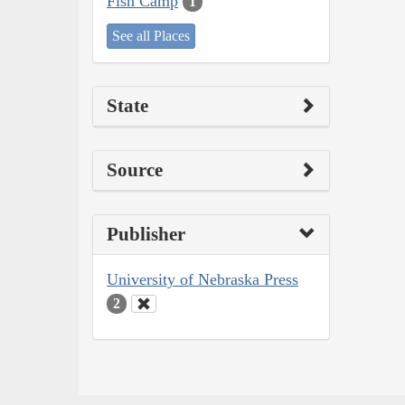
Fish Camp
1
See all Places
State
Source
Publisher
University of Nebraska Press
2