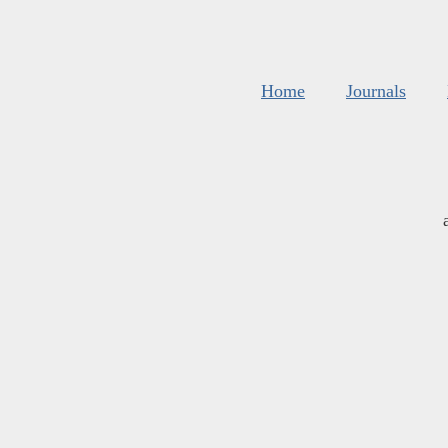
Home
Journals