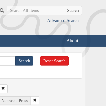
Search
Advanced Search
About
Reset Search
f Nebraska Press