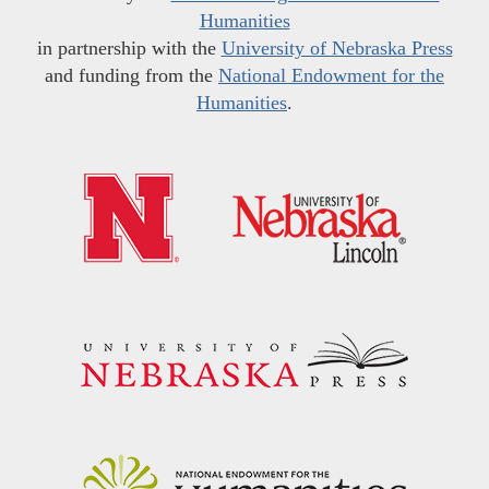
Humanities
in partnership with the
University of Nebraska Press
and funding from the
National Endowment for the
Humanities
.