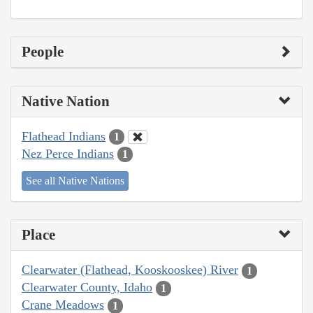
People
Native Nation
Flathead Indians
1
Nez Perce Indians
1
See all Native Nations
Place
Clearwater (Flathead, Kooskooskee) River
1
Clearwater County, Idaho
1
Crane Meadows
1