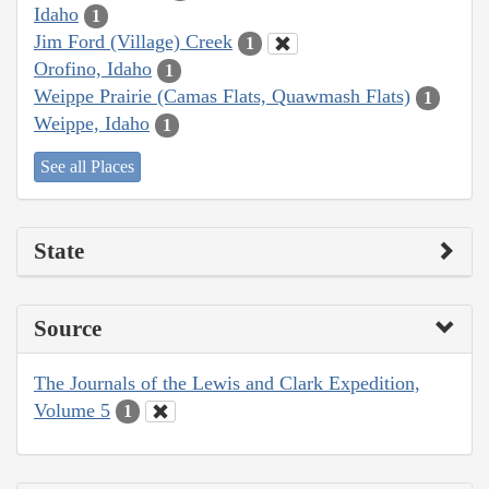
Idaho
1
Jim Ford (Village) Creek
1
Orofino, Idaho
1
Weippe Prairie (Camas Flats, Quawmash Flats)
1
Weippe, Idaho
1
See all Places
State
Source
The Journals of the Lewis and Clark Expedition,
Volume 5
1