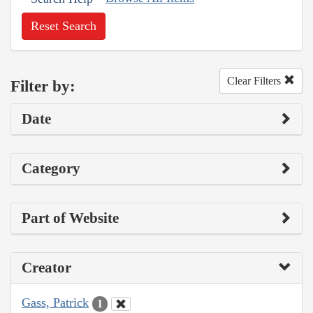
Reset Search
Clear Filters
Filter by:
Date
Category
Part of Website
Creator
Gass, Patrick
1