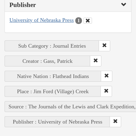
Publisher
University of Nebraska Press
1
Sub Category : Journal Entries
Creator : Gass, Patrick
Native Nation : Flathead Indians
Place : Jim Ford (Village) Creek
Source : The Journals of the Lewis and Clark Expedition
Publisher : University of Nebraska Press