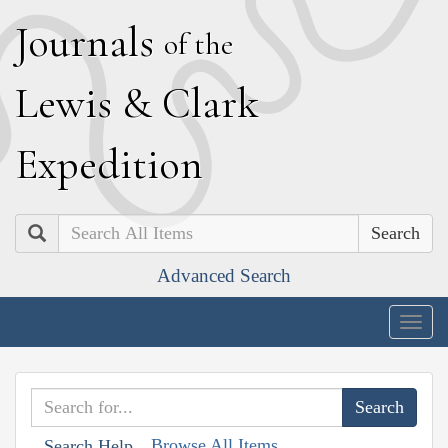
J
ournals
of the
L
ewis
&
C
lark
E
xpedition
Search
Advanced Search
Togg
navig
Browse All Items
Search Help