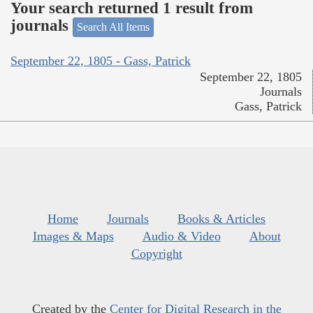
Your search returned 1 result from
journals
Search All Items
September 22, 1805 - Gass, Patrick
September 22, 1805
Journals
Gass, Patrick
Home
Journals
Books & Articles
Images & Maps
Audio & Video
About
Copyright
Created by the
Center for Digital Research in the