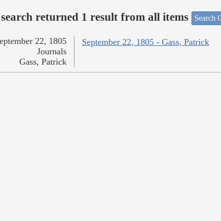
search returned 1 result from all items
Search O
eptember 22, 1805
September 22, 1805 - Gass, Patrick
Journals
Gass, Patrick