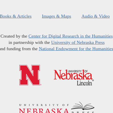
Books & Articles
Images & Maps
Audio & Video
Created by the
Center for Digital Research in the Humanities
in partnership with the
University of Nebraska Press
and funding from the
National Endowment for the Humanitie