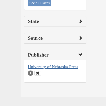
See all Places
State
Source
Publisher
University of Nebraska Press
1