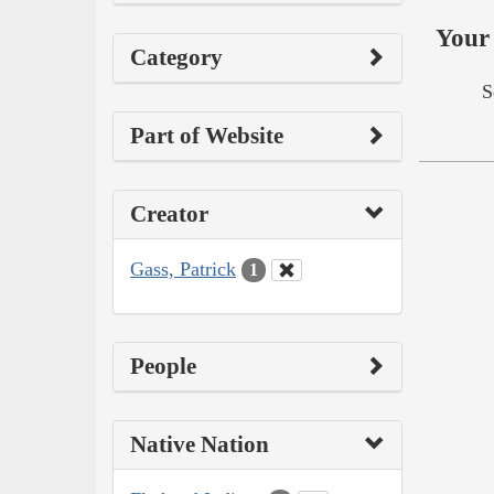
Your 
Category
S
Part of Website
Creator
Gass, Patrick
1
People
Native Nation