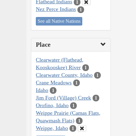
Flathead Indians
1
Nez Perce Indians
1
See all Native Nations
Place
Clearwater (Flathead,
Kooskooskee) River
1
Clearwater County, Idaho
1
Crane Meadows
1
Idaho
1
Jim Ford (Village) Creek
1
Orofino, Idaho
1
Weippe Prairie (Camas Flats,
Quawmash Flats)
1
Weippe, Idaho
1