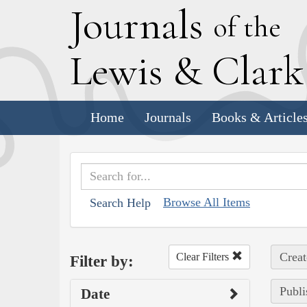
J
ournals
of the
L
ewis
&
C
lar
Home
Journals
Books & Article
Browse All Items
Search Help
Creat
Clear Filters
Filter by:
Publi
Date