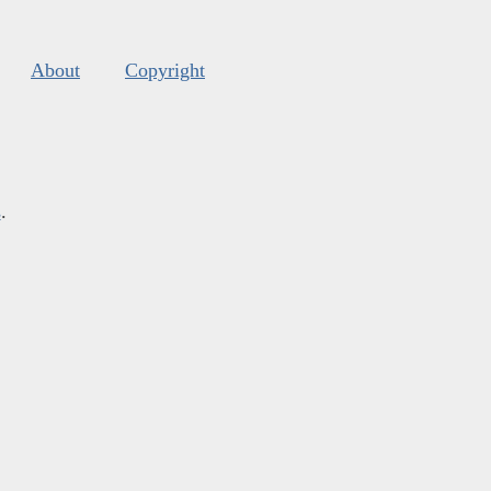
About
Copyright
s
.