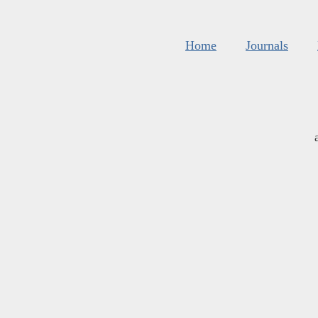
Home
Journals