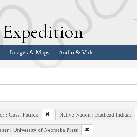
k
E
xpedition
s
Images & Maps
Audio & Video
or : Gass, Patrick
Native Nation : Flathead Indians
sher : University of Nebraska Press