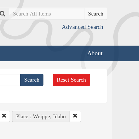
Search
Advanced Search
About
Reset Search
Place : Weippe, Idaho