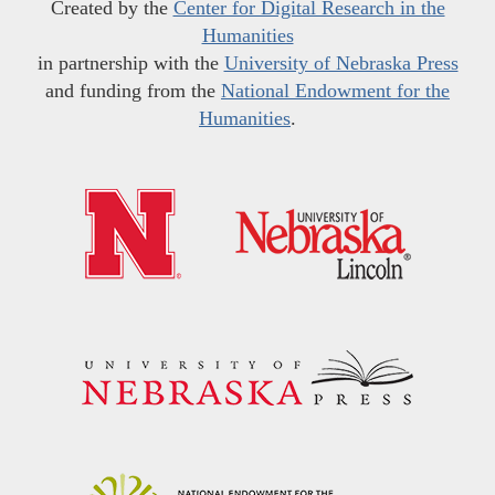
Created by the
Center for Digital Research in the
Humanities
in partnership with the
University of Nebraska Press
and funding from the
National Endowment for the
Humanities
.