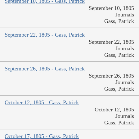
September 10, 1805 - Gass, Patrick
September 10, 1805
Journals
Gass, Patrick
September 22, 1805 - Gass, Patrick
September 22, 1805
Journals
Gass, Patrick
September 26, 1805 - Gass, Patrick
September 26, 1805
Journals
Gass, Patrick
October 12, 1805 - Gass, Patrick
October 12, 1805
Journals
Gass, Patrick
October 17, 1805 - Gass, Patrick