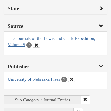
State
Source
The Journals of the Lewis and Clark Expedition,
Volume 5
7
Publisher
University of Nebraska Press
7
Sub Category : Journal Entries