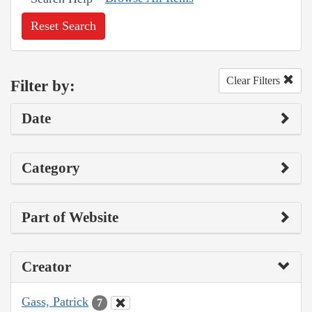
Reset Search
Clear Filters
Filter by:
Date
Category
Part of Website
Creator
Gass, Patrick
7