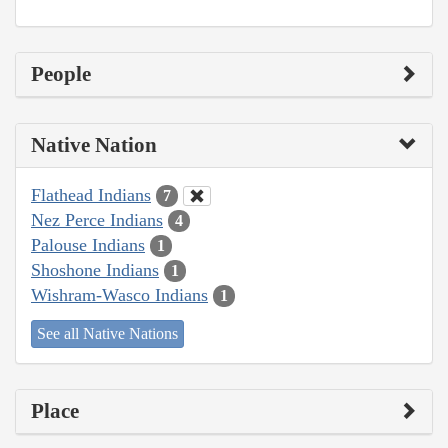
People
Native Nation
Flathead Indians
7
Nez Perce Indians
4
Palouse Indians
1
Shoshone Indians
1
Wishram-Wasco Indians
1
See all Native Nations
Place