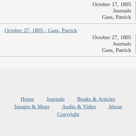
October 17, 1805
Journals
Gass, Patrick
October 27, 1805 - Gass, Patrick
October 27, 1805
Journals
Gass, Patrick
Home
Journals
Books & Articles
Images & Maps
Audio & Video
About
Copyright