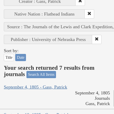
Creator : Gass, Patrick
Native Nation : Flathead Indians
Source : The Journals of the Lewis and Clark Expedition
Publisher : University of Nebraska Press
Sort by:
Title
Date
Your search returned 7 results from
journals
Search All Items
September 4, 1805 - Gass, Patrick
September 4, 1805
Journals
Gass, Patrick