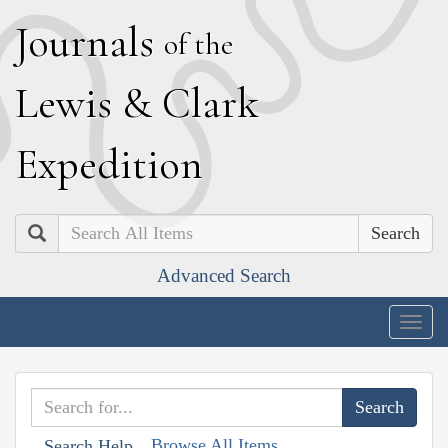
J
ournals
of the
L
ewis
&
C
lark
E
xpedition
Search
Advanced Search
Togg
navig
Browse All Items
Search Help