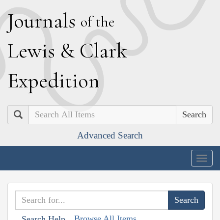
J
ournals
of the
L
ewis
&
C
lark
E
xpedition
Search
Advanced Search
Togg
navig
Browse All Items
Search Help