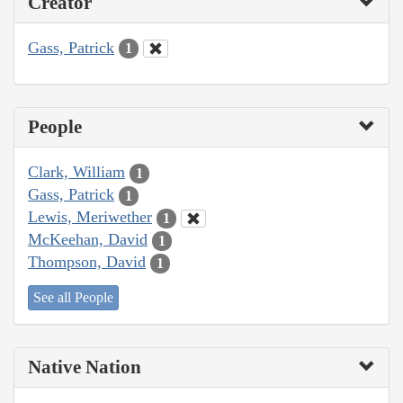
Creator
Gass, Patrick
1
People
Clark, William
1
Gass, Patrick
1
Lewis, Meriwether
1
McKeehan, David
1
Thompson, David
1
See all People
Native Nation