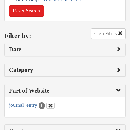
Reset Search
Clear Filters
Filter by:
Date
Category
Part of Website
journal_entry
1