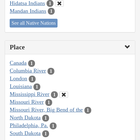
Hidatsa Indians
1
Mandan Indians
1
See all Native Nations
Place
Canada
1
Columbia River
1
London
1
Louisiana
1
Mississippi River
1
Missouri River
1
Missouri River, Big Bend of the
1
North Dakota
1
Philadelphia, Pa.
1
South Dakota
1