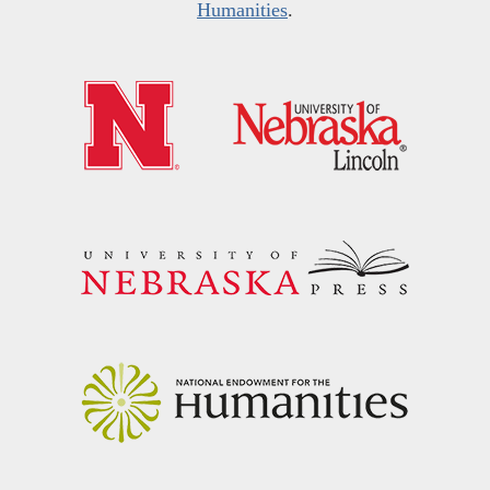
Humanities
.