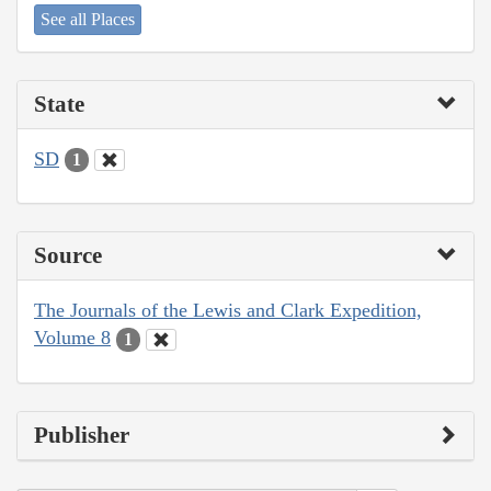
See all Places
State
SD
1
Source
The Journals of the Lewis and Clark Expedition,
Volume 8
1
Publisher