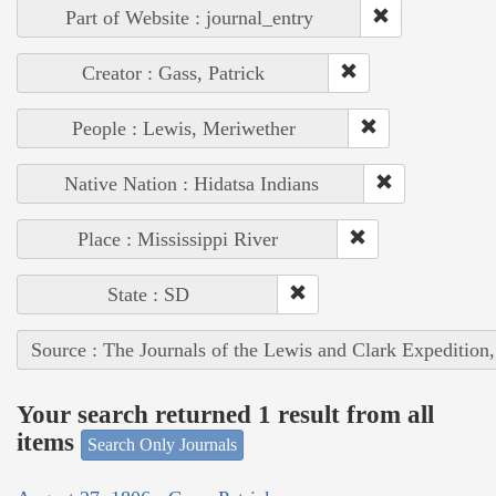
Part of Website : journal_entry
Creator : Gass, Patrick
People : Lewis, Meriwether
Native Nation : Hidatsa Indians
Place : Mississippi River
State : SD
Source : The Journals of the Lewis and Clark Expedition
Your search returned 1 result from all
items
Search Only Journals