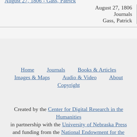
August 27, 1806 - Gass, Patrick
August 27, 1806
Journals
Gass, Patrick
Home
Journals
Books & Articles
Images & Maps
Audio & Video
About
Copyright
Created by the
Center for Digital Research in the
Humanities
in partnership with the
University of Nebraska Press
and funding from the
National Endowment for the