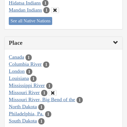
Hidatsa Indians
1
Mandan Indians
1
See all Native Nations
Place
Canada
1
Columbia River
1
London
1
Louisiana
1
Mississippi River
1
Missouri River
1
Missouri River, Big Bend of the
1
North Dakota
1
Philadelphia, Pa.
1
South Dakota
1