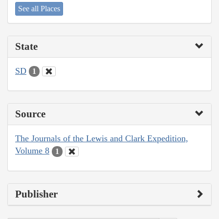
See all Places
State
SD
1
Source
The Journals of the Lewis and Clark Expedition,
Volume 8
1
Publisher