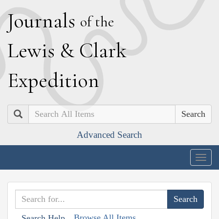
J
ournals
of the
L
ewis
&
C
lark
E
xpedition
Search
Advanced Search
Togg
navig
Browse All Items
Search Help