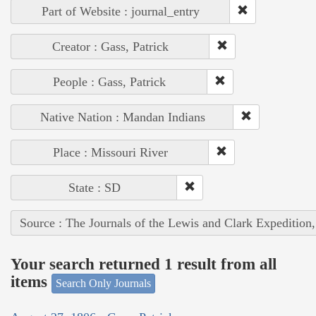
Part of Website : journal_entry
Creator : Gass, Patrick
People : Gass, Patrick
Native Nation : Mandan Indians
Place : Missouri River
State : SD
Source : The Journals of the Lewis and Clark Expedition
Your search returned 1 result from all
items
Search Only Journals