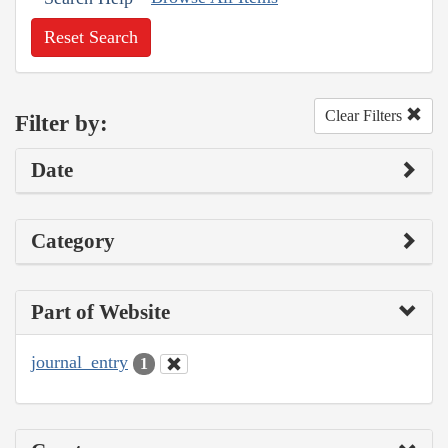
Reset Search
Clear Filters
Filter by:
Date
Category
Part of Website
journal_entry
1