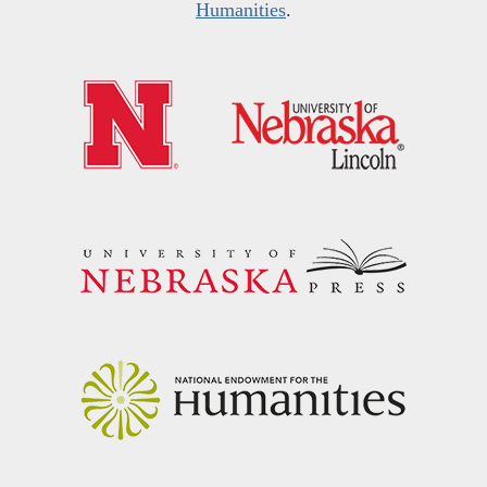
Humanities
.