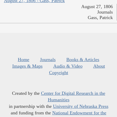
August 27, 1806 - Gass, Patrick
August 27, 1806
Journals
Gass, Patrick
Home
Journals
Books & Articles
Images & Maps
Audio & Video
About
Copyright
Created by the
Center for Digital Research in the
Humanities
in partnership with the
University of Nebraska Press
and funding from the
National Endowment for the