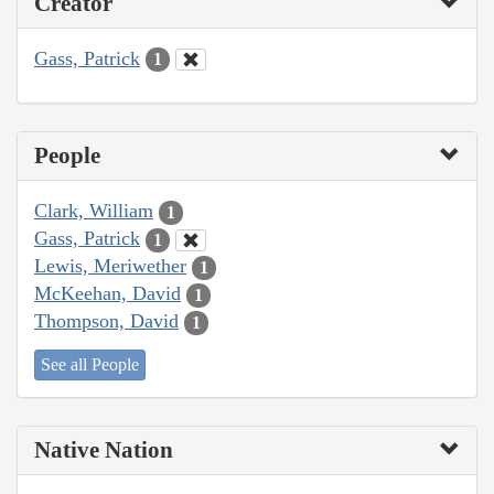
Creator
Gass, Patrick
1
People
Clark, William
1
Gass, Patrick
1
Lewis, Meriwether
1
McKeehan, David
1
Thompson, David
1
See all People
Native Nation