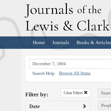
J
ournals
of the
L
ewis
&
C
lar
Home
Journals
Books & Article
Browse All Items
Search Help
Searc
Clear Filters
Filter by:
Peopl
Date