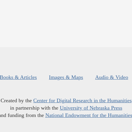
Books & Articles
Images & Maps
Audio & Video
Created by the
Center for Digital Research in the Humanities
in partnership with the
University of Nebraska Press
and funding from the
National Endowment for the Humanitie