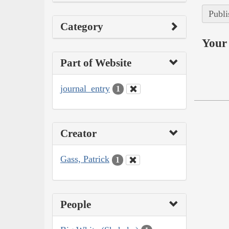
Publi
Category
Your 
Part of Website
journal_entry
1
Creator
Gass, Patrick
1
People