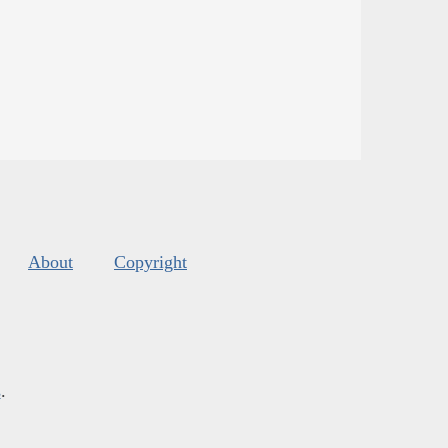
About
Copyright
s
.