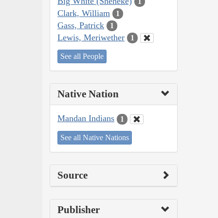
Big White (Sheheke)
1
Clark, William
1
Gass, Patrick
1
Lewis, Meriwether
1
See all People
Native Nation
Mandan Indians
1
See all Native Nations
Source
Publisher