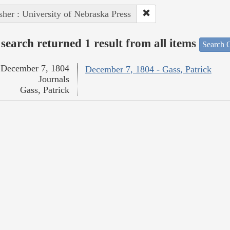
sher : University of Nebraska Press
search returned 1 result from all items
Search O
December 7, 1804
December 7, 1804 - Gass, Patrick
Journals
Gass, Patrick