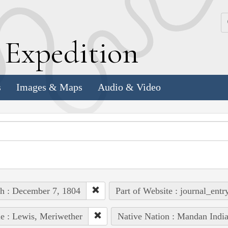
k
E
xpedition
s
Images & Maps
Audio & Video
h : December 7, 1804
Part of Website : journal_entr
e : Lewis, Meriwether
Native Nation : Mandan Indi