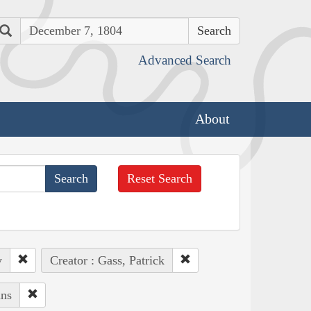
Search
Advanced Search
About
Reset Search
y
Creator : Gass, Patrick
ans