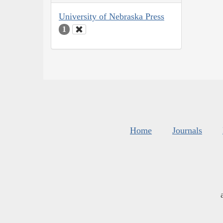
University of Nebraska Press
1
Home
Journals