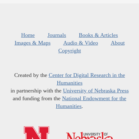
Home
Journals
Books & Articles
Images & Maps
Audio & Video
About
Copyright
Created by the
Center for Digital Research in the
Humanities
in partnership with the
University of Nebraska Press
and funding from the
National Endowment for the
Humanities
.