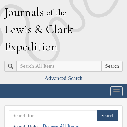
J
ournals
of the
L
ewis
&
C
lark
E
xpedition
Search
Advanced Search
Togg
navig
Browse All Items
Search Help