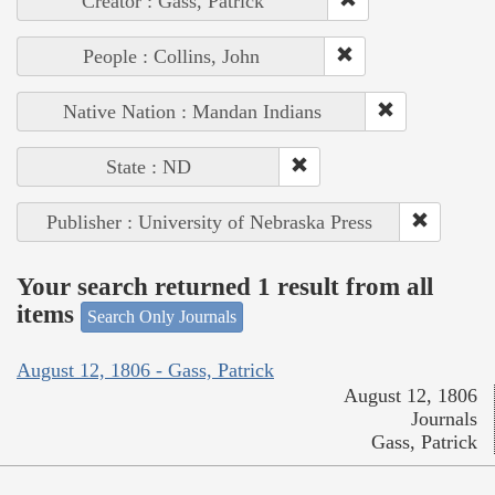
Creator : Gass, Patrick
People : Collins, John
Native Nation : Mandan Indians
State : ND
Publisher : University of Nebraska Press
Your search returned 1 result from all
items
Search Only Journals
August 12, 1806 - Gass, Patrick
August 12, 1806
Journals
Gass, Patrick