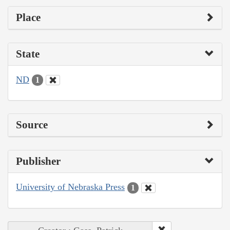
Place
State
ND
1
Source
Publisher
University of Nebraska Press
1