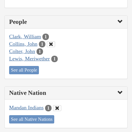
People
Clark, William
1
Collins, John
1
Colter, John
1
Lewis, Meriwether
1
See all People
Native Nation
Mandan Indians
1
See all Native Nations