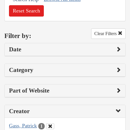
Reset Search
Clear Filters
Filter by:
Date
Category
Part of Website
Creator
Gass, Patrick
1