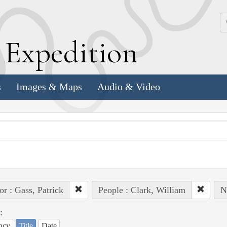
k
E
xpedition
s
Images & Maps
Audio & Video
or : Gass, Patrick
People : Clark, William
N
:
ncy
Title
Date