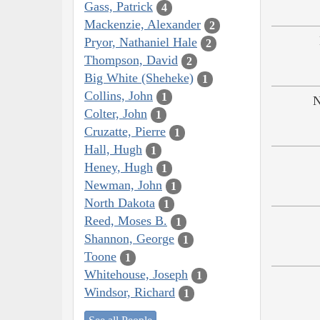
Gass, Patrick
4
Mackenzie, Alexander
2
Pryor, Nathaniel Hale
2
Thompson, David
2
Big White (Sheheke)
1
Collins, John
1
N
Colter, John
1
Cruzatte, Pierre
1
Hall, Hugh
1
Heney, Hugh
1
Newman, John
1
North Dakota
1
Reed, Moses B.
1
Shannon, George
1
Toone
1
Whitehouse, Joseph
1
Windsor, Richard
1