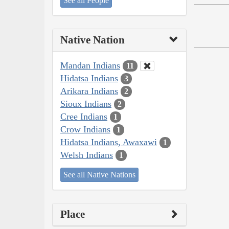
See all People
Native Nation
Mandan Indians
11
Hidatsa Indians
3
Arikara Indians
2
Sioux Indians
2
Cree Indians
1
Crow Indians
1
Hidatsa Indians, Awaxawi
1
Welsh Indians
1
See all Native Nations
Place