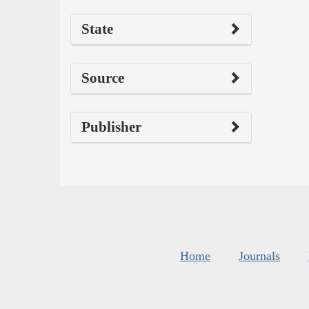
State
Source
Publisher
Home
Journals