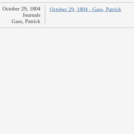
October 29, 1804
October 29, 1804 - Gass, Patrick
Journals
Gass, Patrick