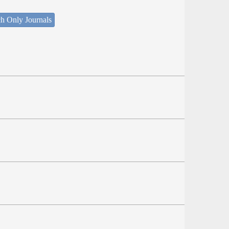
h Only Journals