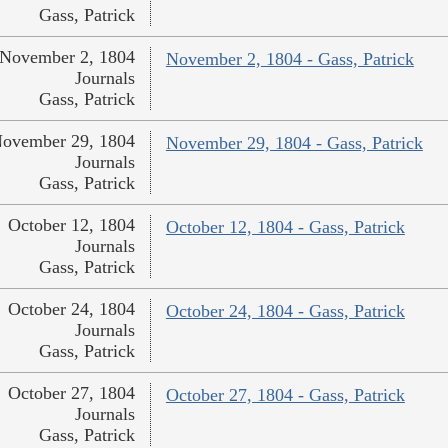
Gass, Patrick
November 2, 1804
November 2, 1804 - Gass, Patrick
Journals
Gass, Patrick
ovember 29, 1804
November 29, 1804 - Gass, Patrick
Journals
Gass, Patrick
October 12, 1804
October 12, 1804 - Gass, Patrick
Journals
Gass, Patrick
October 24, 1804
October 24, 1804 - Gass, Patrick
Journals
Gass, Patrick
October 27, 1804
October 27, 1804 - Gass, Patrick
Journals
Gass, Patrick