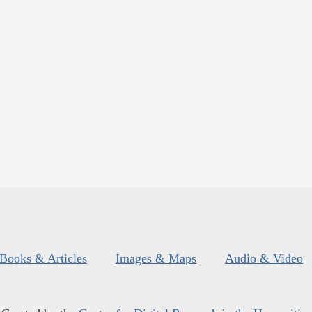
Books & Articles
Images & Maps
Audio & Video