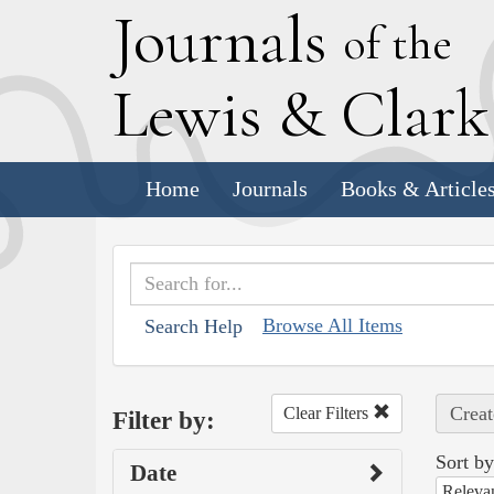
J
ournals
of the
L
ewis
&
C
lar
Home
Journals
Books & Article
Browse All Items
Search Help
Creat
Clear Filters
Filter by:
Sort by
Date
Releva