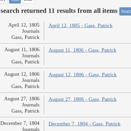
search returned 11 results from all items
Searc
April 12, 1805
April 12, 1805 - Gass, Patrick
Journals
Gass, Patrick
August 11, 1806
August 11, 1806 - Gass, Patrick
Journals
Gass, Patrick
August 12, 1806
August 12, 1806 - Gass, Patrick
Journals
Gass, Patrick
August 27, 1806
August 27, 1806 - Gass, Patrick
Journals
Gass, Patrick
December 7, 1804
December 7, 1804 - Gass, Patrick
Journals