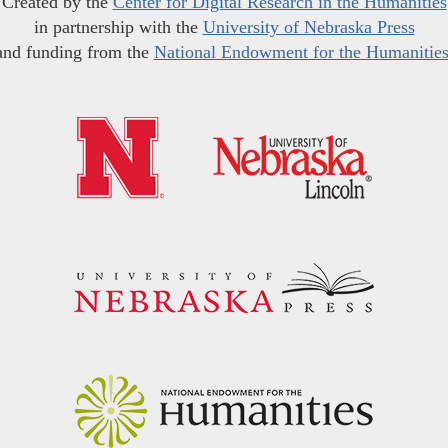
Created by the
Center for Digital Research in the Humanities
in partnership with the
University of Nebraska Press
and funding from the
National Endowment for the Humanitie