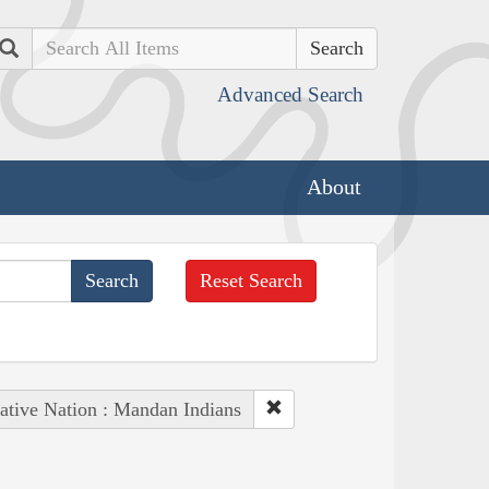
Search
Advanced Search
About
Reset Search
ative Nation : Mandan Indians