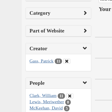
Your 
Category
Part of Website
Creator
Gass, Patrick
11
People
Clark, William
11
Lewis, Meriwether
8
McKeehan, David
5