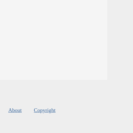
About
Copyright