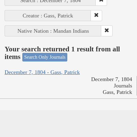
Search : December 7, 1804
Creator : Gass, Patrick
Native Nation : Mandan Indians
Your search returned 1 result from all
items
Search Only Journals
December 7, 1804 - Gass, Patrick
December 7, 1804
Journals
Gass, Patrick