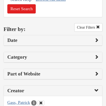
Reset Search
Clear Filters
Filter by:
Date
Category
Part of Website
Creator
Gass, Patrick
1