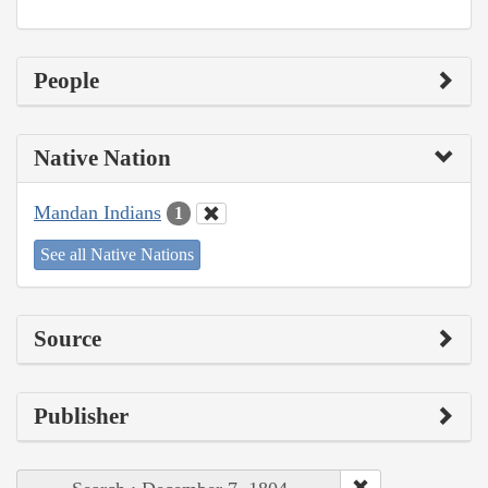
People
Native Nation
Mandan Indians
1
See all Native Nations
Source
Publisher