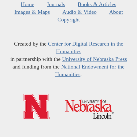
Home
Journals
Books & Articles
Images & Maps
Audio & Video
About
Copyright
Created by the
Center for Digital Research in the
Humanities
in partnership with the
University of Nebraska Press
and funding from the
National Endowment for the
Humanities
.