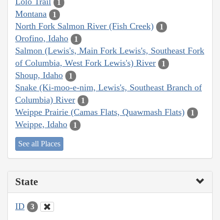
Lolo Trail
1
Montana
1
North Fork Salmon River (Fish Creek)
1
Orofino, Idaho
1
Salmon (Lewis's, Main Fork Lewis's, Southeast Fork
of Columbia, West Fork Lewis's) River
1
Shoup, Idaho
1
Snake (Ki-moo-e-nim, Lewis's, Southeast Branch of
Columbia) River
1
Weippe Prairie (Camas Flats, Quawmash Flats)
1
Weippe, Idaho
1
See all Places
State
ID
3