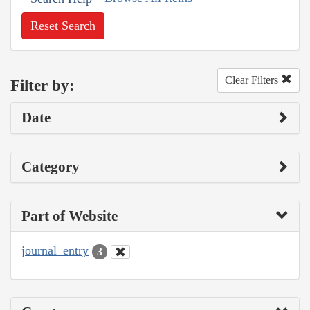
Reset Search
Clear Filters
Filter by:
Date
Category
Part of Website
journal_entry
3