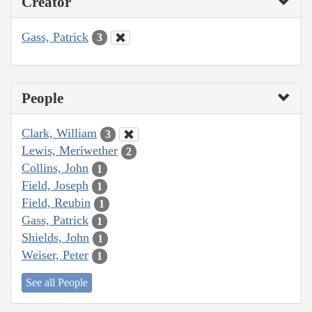
Creator
Gass, Patrick
3
People
Clark, William
3
Lewis, Meriwether
2
Collins, John
1
Field, Joseph
1
Field, Reubin
1
Gass, Patrick
1
Shields, John
1
Weiser, Peter
1
See all People