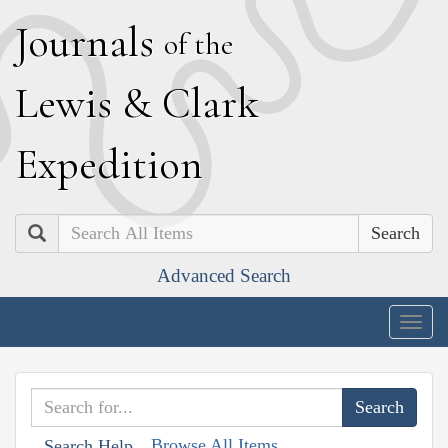
J
ournals
of the
L
ewis
&
C
lark
E
xpedition
Search
Advanced Search
Togg
navig
Browse All Items
Search Help