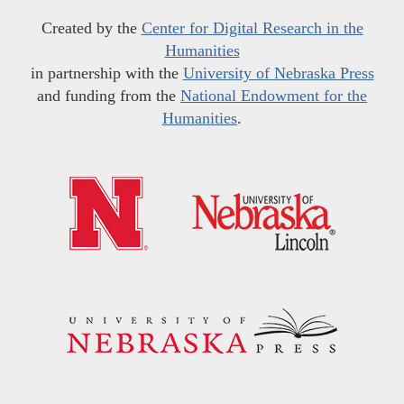
Created by the
Center for Digital Research in the
Humanities
in partnership with the
University of Nebraska Press
and funding from the
National Endowment for the
Humanities
.