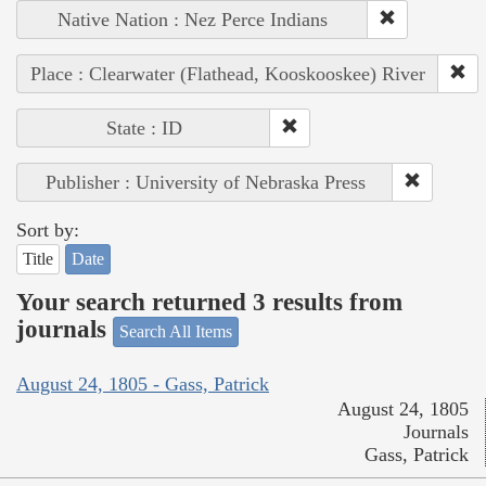
Native Nation : Nez Perce Indians
Place : Clearwater (Flathead, Kooskooskee) River
State : ID
Publisher : University of Nebraska Press
Sort by:
Title
Date
Your search returned 3 results from
journals
Search All Items
August 24, 1805 - Gass, Patrick
August 24, 1805
Journals
Gass, Patrick