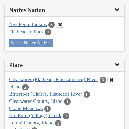
Native Nation
Nez Perce Indians
3
Flathead Indians
1
See all Native Nations
Place
Clearwater (Flathead, Kooskooskee) River
3
Idaho
2
Bitterroot (Clark's, Flathead) River
1
Clearwater County, Idaho
1
Crane Meadows
1
Jim Ford (Village) Creek
1
Lemhi County, Idaho
1