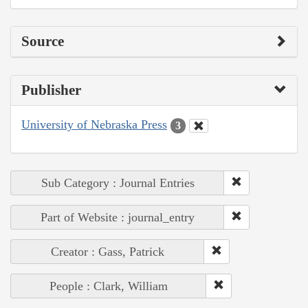
Source
Publisher
University of Nebraska Press
3
Sub Category : Journal Entries
Part of Website : journal_entry
Creator : Gass, Patrick
People : Clark, William