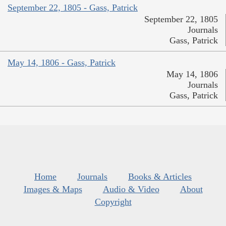
September 22, 1805 - Gass, Patrick
September 22, 1805
Journals
Gass, Patrick
May 14, 1806 - Gass, Patrick
May 14, 1806
Journals
Gass, Patrick
Home
Journals
Books & Articles
Images & Maps
Audio & Video
About
Copyright