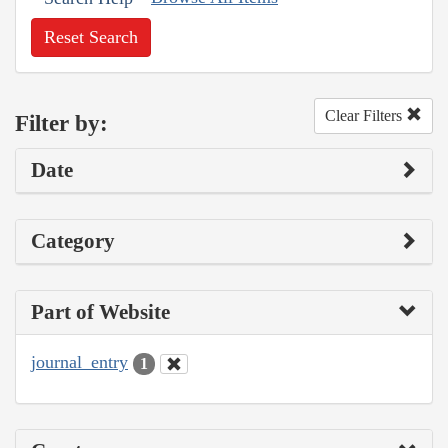
Reset Search
Clear Filters
Filter by:
Date
Category
Part of Website
journal_entry
1