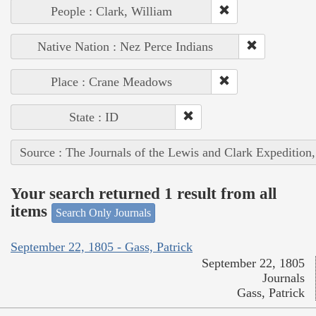
People : Clark, William
Native Nation : Nez Perce Indians
Place : Crane Meadows
State : ID
Source : The Journals of the Lewis and Clark Expedition
Your search returned 1 result from all
items
Search Only Journals
September 22, 1805 - Gass, Patrick
September 22, 1805
Journals
Gass, Patrick