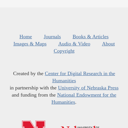
Home
Journals
Books & Articles
Images & Maps
Audio & Video
About
Copyright
Created by the
Center for Digital Research in the
Humanities
in partnership with the
University of Nebraska Press
and funding from the
National Endowment for the
Humanities
.