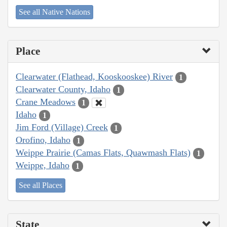
See all Native Nations
Place
Clearwater (Flathead, Kooskooskee) River
1
Clearwater County, Idaho
1
Crane Meadows
1
Idaho
1
Jim Ford (Village) Creek
1
Orofino, Idaho
1
Weippe Prairie (Camas Flats, Quawmash Flats)
1
Weippe, Idaho
1
See all Places
State