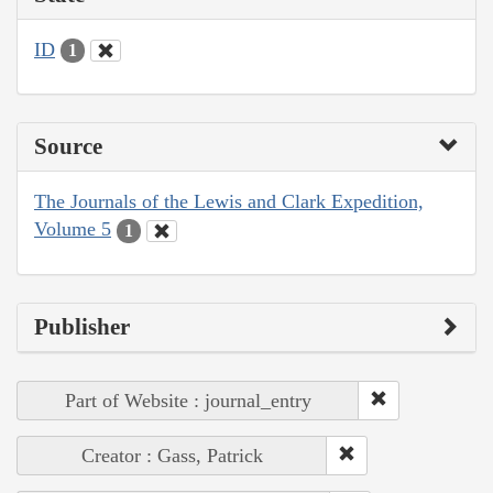
ID
1
Source
The Journals of the Lewis and Clark Expedition,
Volume 5
1
Publisher
Part of Website : journal_entry
Creator : Gass, Patrick