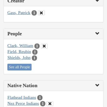
Creator
Gass, Patrick
1
People
Clark, William
1
Field, Reubin
1
Shields, John
1
See all People
Native Nation
Flathead Indians
1
Nez Perce Indians
1