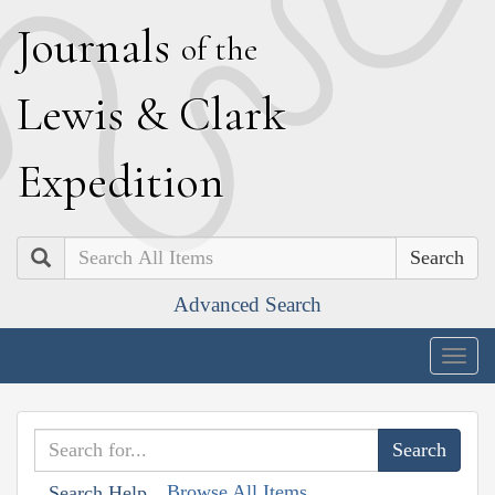
J
ournals
of the
L
ewis
&
C
lark
E
xpedition
Search
Advanced Search
Togg
navig
Browse All Items
Search Help