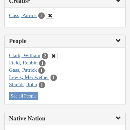
Creator
Gass, Patrick
2
People
Clark, William
2
Field, Reubin
1
Gass, Patrick
1
Lewis, Meriwether
1
Shields, John
1
See all People
Native Nation