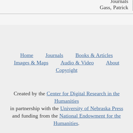
Journals
Gass, Patrick
Home
Journals
Books & Articles
Images & Maps
Audio & Video
About
Copyright
Created by the
Center for Digital Research in the
Humanities
in partnership with the
University of Nebraska Press
and funding from the
National Endowment for the
Humanities
.