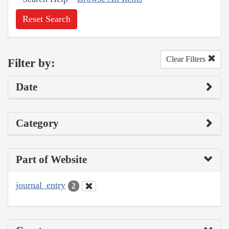
Reset Search
Clear Filters
Filter by:
Date
Category
Part of Website
journal_entry
2