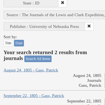
State : ID
Source : The Journals of the Lewis and Clark Expedition
Publisher : University of Nebraska Press
Sort by:
Title
Date
Your search returned 2 results from
journals
Search All Items
August 24, 1805 - Gass, Patrick
August 24, 1805
Journals
Gass, Patrick
September 22, 1805 - Gass, Patrick
September 22, 1805