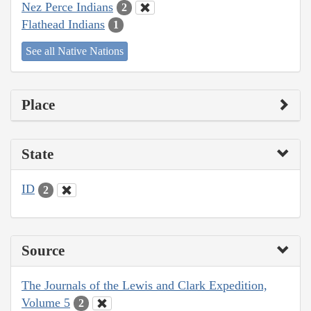
Nez Perce Indians
2
Flathead Indians
1
See all Native Nations
Place
State
ID
2
Source
The Journals of the Lewis and Clark Expedition,
Volume 5
2