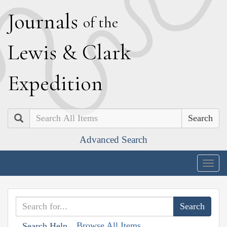
J
ournals
of the
L
ewis
&
C
lark
E
xpedition
Search
Advanced Search
Togg
navig
Browse All Items
Search Help