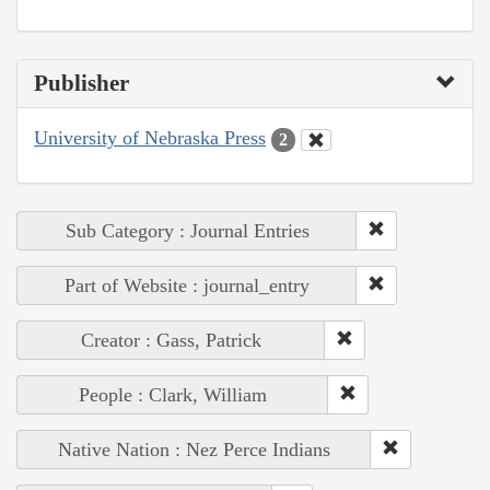
Publisher
University of Nebraska Press
2
Sub Category : Journal Entries
Part of Website : journal_entry
Creator : Gass, Patrick
People : Clark, William
Native Nation : Nez Perce Indians