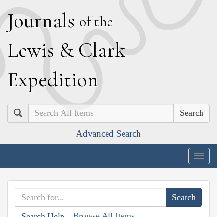
J
ournals
of the
L
ewis
&
C
lark
E
xpedition
Search
Advanced Search
Togg
navig
Browse All Items
Search Help