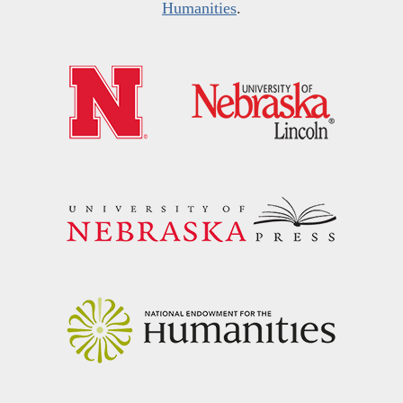
Humanities
.