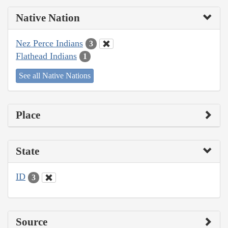
Native Nation
Nez Perce Indians
3
Flathead Indians
1
See all Native Nations
Place
State
ID
3
Source