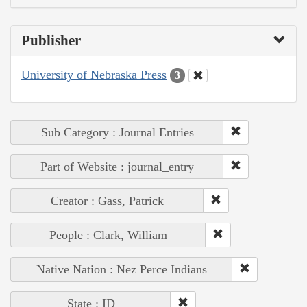
Publisher
University of Nebraska Press
3
Sub Category : Journal Entries
Part of Website : journal_entry
Creator : Gass, Patrick
People : Clark, William
Native Nation : Nez Perce Indians
State : ID