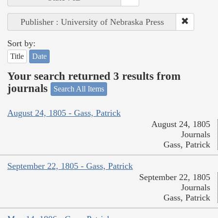
Publisher : University of Nebraska Press
Sort by:
Title
Date
Your search returned 3 results from
journals
Search All Items
August 24, 1805 - Gass, Patrick
August 24, 1805
Journals
Gass, Patrick
September 22, 1805 - Gass, Patrick
September 22, 1805
Journals
Gass, Patrick