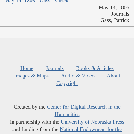
May 14, 1806 - Gass, Patrick
May 14, 1806
Journals
Gass, Patrick
Home
Journals
Books & Articles
Images & Maps
Audio & Video
About
Copyright
Created by the
Center for Digital Research in the
Humanities
in partnership with the
University of Nebraska Press
and funding from the
National Endowment for the