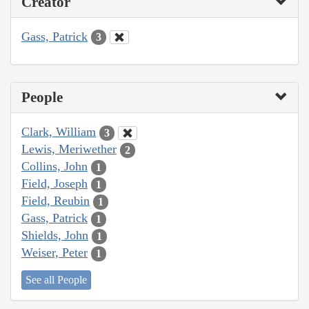
Creator
Gass, Patrick
3
People
Clark, William
3
Lewis, Meriwether
2
Collins, John
1
Field, Joseph
1
Field, Reubin
1
Gass, Patrick
1
Shields, John
1
Weiser, Peter
1
See all People