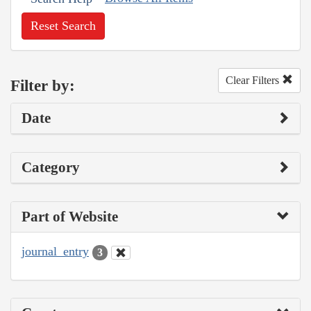
Reset Search
Clear Filters
Filter by:
Date
Category
Part of Website
journal_entry
3