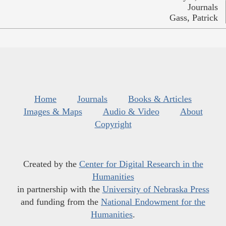
Journals
Gass, Patrick
Home
Journals
Books & Articles
Images & Maps
Audio & Video
About
Copyright
Created by the
Center for Digital Research in the
Humanities
in partnership with the
University of Nebraska Press
and funding from the
National Endowment for the
Humanities
.