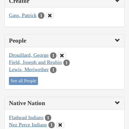
Creator
Gass, Patrick
1
People
Drouillard, George
1
Field, Joseph and Reubin
1
Lewis, Meriwether
1
See all People
Native Nation
Flathead Indians
1
Nez Perce Indians
1