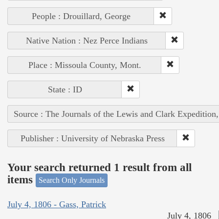
People : Drouillard, George
Native Nation : Nez Perce Indians
Place : Missoula County, Mont.
State : ID
Source : The Journals of the Lewis and Clark Expedition
Publisher : University of Nebraska Press
Your search returned 1 result from all
items
Search Only Journals
July 4, 1806 - Gass, Patrick
July 4, 1806