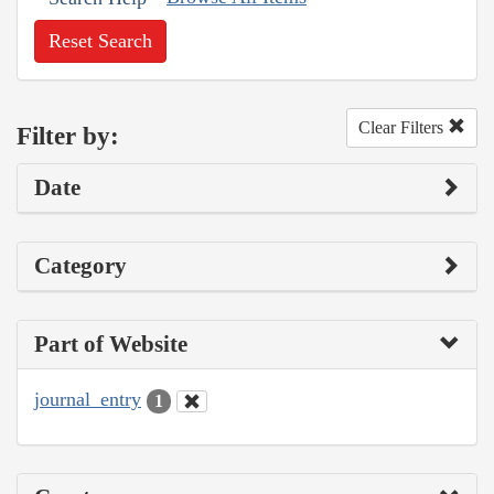
Reset Search
Clear Filters
Filter by:
Date
Category
Part of Website
journal_entry
1