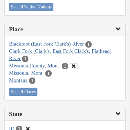
See all Native Nations
Place
Blackfoot (East Fork Clark's) River
1
Clark Fork (Clark's, East Fork Clark's, Flathead)
River
1
Missoula County, Mont.
1
Missoula, Mont.
1
Montana
1
See all Places
State
ID
1