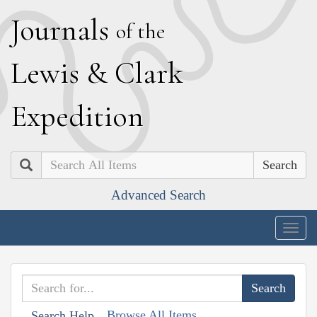
J
ournals
of the
L
ewis
&
C
lark
E
xpedition
Search
Advanced Search
Togg
navig
Browse All Items
Search Help