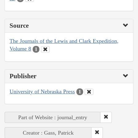
Source
The Journals of the Lewis and Clark Expedition,
Volume 8
1
Publisher
University of Nebraska Press
1
Part of Website : journal_entry
Creator : Gass, Patrick