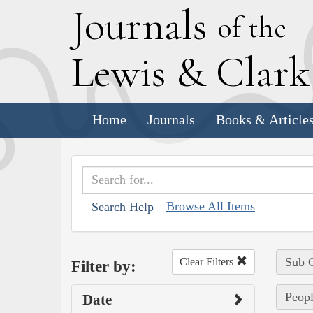
J
ournals
of the
L
ewis
&
C
lar
Home
Journals
Books & Article
Browse All Items
Search Help
Sub C
Clear Filters
Filter by:
Peopl
Date