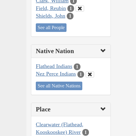
Clark, William
1
Field, Reubin
1
Shields, John
1
See all People
Native Nation
Flathead Indians
1
Nez Perce Indians
1
See all Native Nations
Place
Clearwater (Flathead,
Kooskooskee) River
1