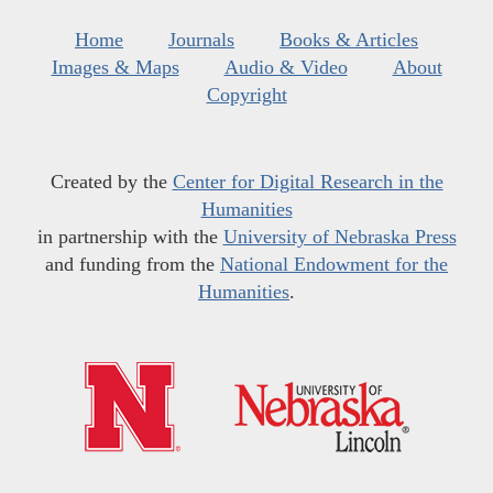
Home
Journals
Books & Articles
Images & Maps
Audio & Video
About
Copyright
Created by the
Center for Digital Research in the
Humanities
in partnership with the
University of Nebraska Press
and funding from the
National Endowment for the
Humanities
.