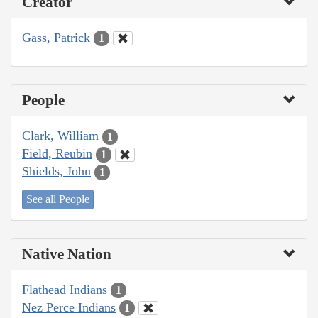
Creator
Gass, Patrick
1
People
Clark, William
1
Field, Reubin
1
Shields, John
1
See all People
Native Nation
Flathead Indians
1
Nez Perce Indians
1