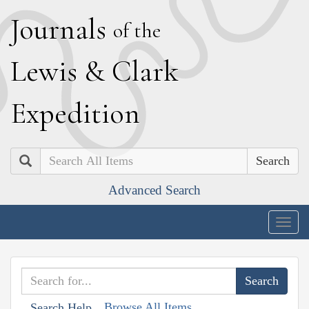
J
ournals
of the
L
ewis
&
C
lark
E
xpedition
Search
Advanced Search
Togg
navig
Browse All Items
Search Help