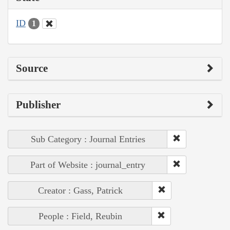
ID
1
Source
Publisher
Sub Category : Journal Entries
Part of Website : journal_entry
Creator : Gass, Patrick
People : Field, Reubin