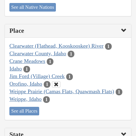
See all Native Nations
Place
Clearwater (Flathead, Kooskooskee) River
1
Clearwater County, Idaho
1
Crane Meadows
1
Idaho
1
Jim Ford (Village) Creek
1
Orofino, Idaho
1
Weippe Prairie (Camas Flats, Quawmash Flats)
1
Weippe, Idaho
1
See all Places
State