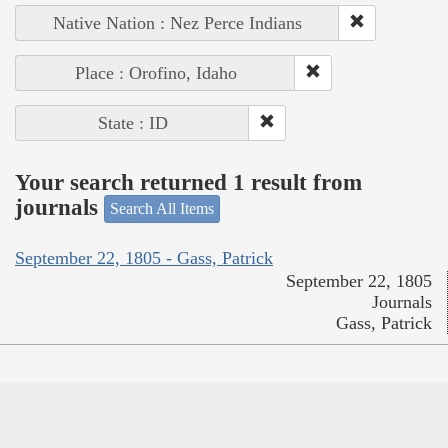
Native Nation : Nez Perce Indians
Place : Orofino, Idaho
State : ID
Your search returned 1 result from
journals
Search All Items
September 22, 1805 - Gass, Patrick
September 22, 1805
Journals
Gass, Patrick