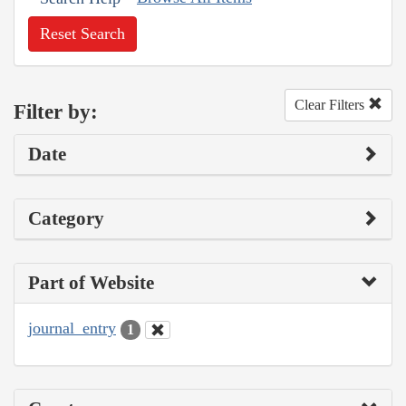
Reset Search
Clear Filters
Filter by:
Date
Category
Part of Website
journal_entry
1