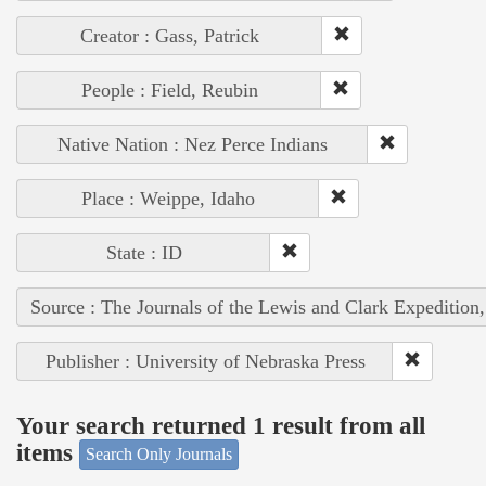
Creator : Gass, Patrick
People : Field, Reubin
Native Nation : Nez Perce Indians
Place : Weippe, Idaho
State : ID
Source : The Journals of the Lewis and Clark Expedition
Publisher : University of Nebraska Press
Your search returned 1 result from all
items
Search Only Journals