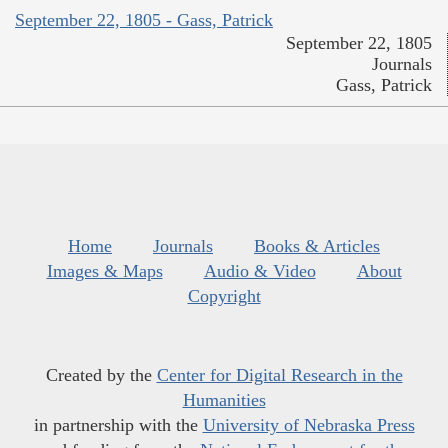
September 22, 1805 - Gass, Patrick
September 22, 1805
Journals
Gass, Patrick
Home
Journals
Books & Articles
Images & Maps
Audio & Video
About
Copyright
Created by the
Center for Digital Research in the
Humanities
in partnership with the
University of Nebraska Press