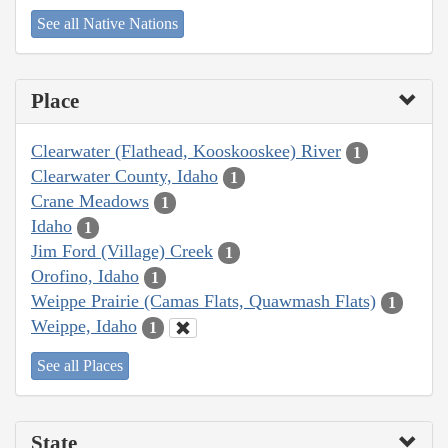
See all Native Nations
Place
Clearwater (Flathead, Kooskooskee) River
1
Clearwater County, Idaho
1
Crane Meadows
1
Idaho
1
Jim Ford (Village) Creek
1
Orofino, Idaho
1
Weippe Prairie (Camas Flats, Quawmash Flats)
1
Weippe, Idaho
1
See all Places
State