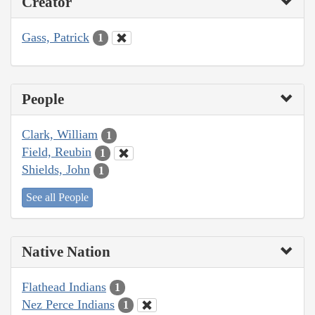
Creator
Gass, Patrick
1
People
Clark, William
1
Field, Reubin
1
Shields, John
1
See all People
Native Nation
Flathead Indians
1
Nez Perce Indians
1