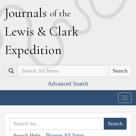
J
ournals
of the
L
ewis
&
C
lark
E
xpedition
Search
Advanced Search
Togg
navig
Browse All Items
Search Help