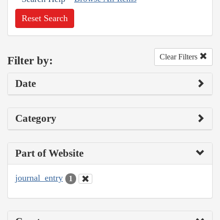
Reset Search
Clear Filters
Filter by:
Date
Category
Part of Website
journal_entry
1