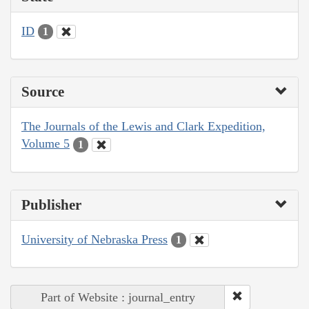
ID
1
Source
The Journals of the Lewis and Clark Expedition,
Volume 5
1
Publisher
University of Nebraska Press
1
Part of Website : journal_entry