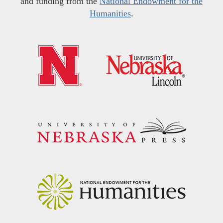
and funding from the
National Endowment for the
Humanities
.