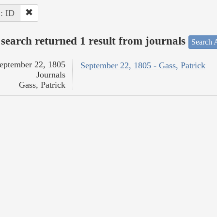
 : ID
search returned 1 result from journals
Search A
eptember 22, 1805
September 22, 1805 - Gass, Patrick
Journals
Gass, Patrick