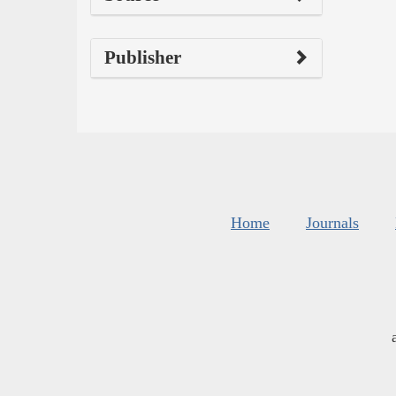
Publisher
Home
Journals