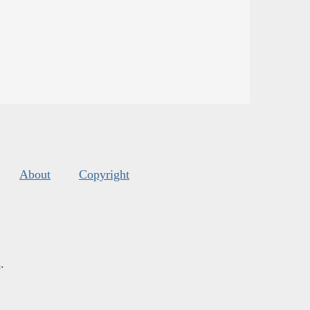
About
Copyright
s
.