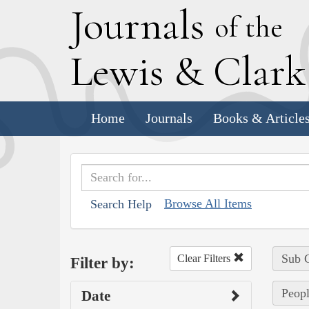
J
ournals
of the
L
ewis
&
C
lar
Home
Journals
Books & Article
Browse All Items
Search Help
Sub C
Clear Filters
Filter by:
Peopl
Date