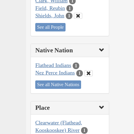
Clark, William
1
Field, Reubin
1
Shields, John
1
See all People
Native Nation
Flathead Indians
1
Nez Perce Indians
1
See all Native Nations
Place
Clearwater (Flathead,
Kooskooskee) River
1