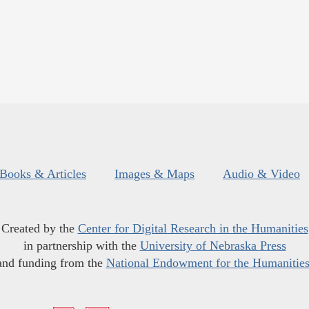
Books & Articles
Images & Maps
Audio & Video
Created by the
Center for Digital Research in the Humanities
in partnership with the
University of Nebraska Press
and funding from the
National Endowment for the Humanitie