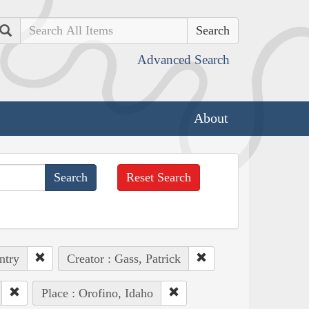
Search
Advanced Search
About
Reset Search
ntry
Creator : Gass, Patrick
Place : Orofino, Idaho