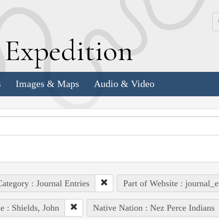
k
E
xpedition
s
Images & Maps
Audio & Video
ategory : Journal Entries
Part of Website : journal_e
e : Shields, John
Native Nation : Nez Perce Indians