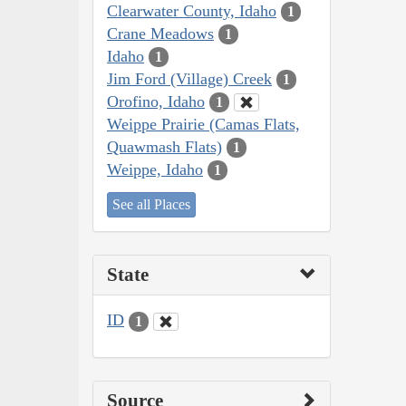
Clearwater County, Idaho
1
Crane Meadows
1
Idaho
1
Jim Ford (Village) Creek
1
Orofino, Idaho
1
Weippe Prairie (Camas Flats,
Quawmash Flats)
1
Weippe, Idaho
1
See all Places
State
ID
1
Source