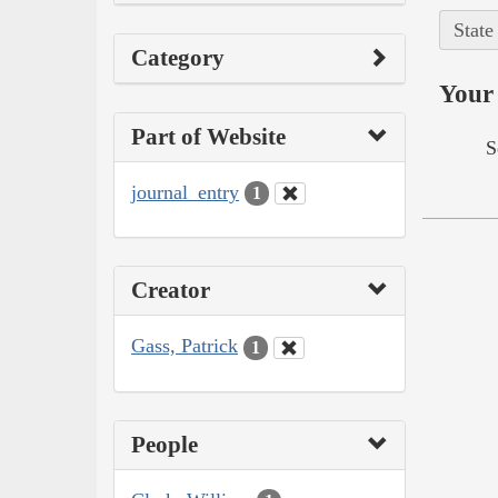
State
Category
Your 
Part of Website
S
journal_entry
1
Creator
Gass, Patrick
1
People