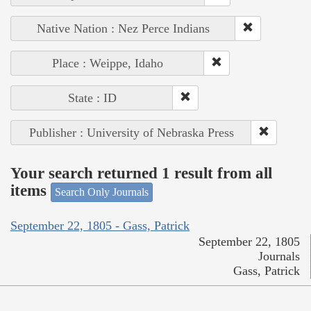
Native Nation : Nez Perce Indians
Place : Weippe, Idaho
State : ID
Publisher : University of Nebraska Press
Your search returned 1 result from all
items
Search Only Journals
September 22, 1805 - Gass, Patrick
September 22, 1805
Journals
Gass, Patrick