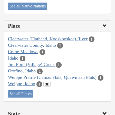
See all Native Nations
Place
Clearwater (Flathead, Kooskooskee) River
1
Clearwater County, Idaho
1
Crane Meadows
1
Idaho
1
Jim Ford (Village) Creek
1
Orofino, Idaho
1
Weippe Prairie (Camas Flats, Quawmash Flats)
1
Weippe, Idaho
1
See all Places
State