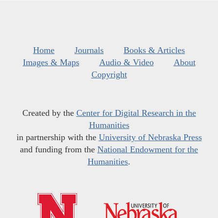
Home
Journals
Books & Articles
Images & Maps
Audio & Video
About
Copyright
Created by the
Center for Digital Research in the
Humanities
in partnership with the
University of Nebraska Press
and funding from the
National Endowment for the
Humanities
.