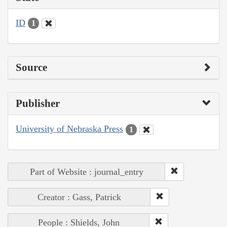
ID
1
Source
Publisher
University of Nebraska Press
1
Part of Website : journal_entry
Creator : Gass, Patrick
People : Shields, John