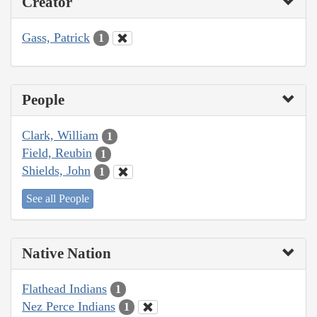
Creator
Gass, Patrick
1
People
Clark, William
1
Field, Reubin
1
Shields, John
1
See all People
Native Nation
Flathead Indians
1
Nez Perce Indians
1