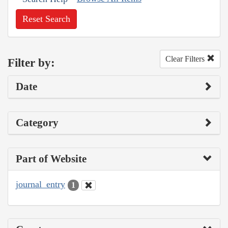
Reset Search
Clear Filters
Filter by:
Date
Category
Part of Website
journal_entry
1