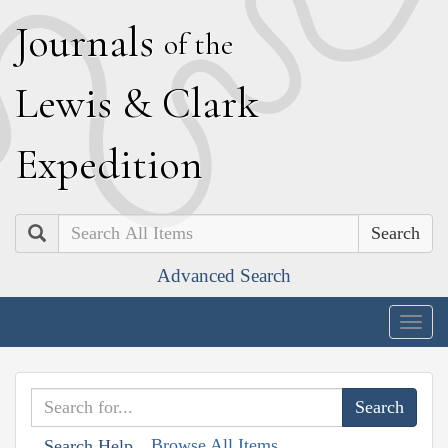
J
ournals
of the
L
ewis
&
C
lark
E
xpedition
Search
Advanced Search
Togg
navig
Browse All Items
Search Help