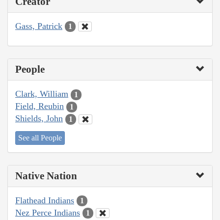
Creator
Gass, Patrick
1
People
Clark, William
1
Field, Reubin
1
Shields, John
1
See all People
Native Nation
Flathead Indians
1
Nez Perce Indians
1