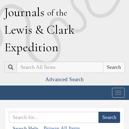
J
ournals
of the
L
ewis
&
C
lark
E
xpedition
Search
Advanced Search
Togg
navig
Browse All Items
Search Help