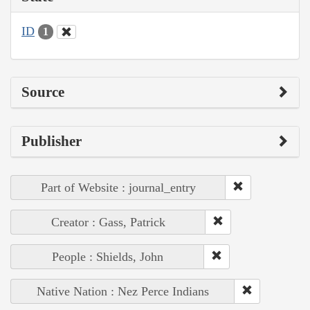
ID
1
Source
Publisher
Part of Website : journal_entry
Creator : Gass, Patrick
People : Shields, John
Native Nation : Nez Perce Indians