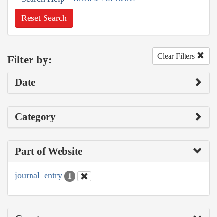
Reset Search
Clear Filters
Filter by:
Date
Category
Part of Website
journal_entry
1