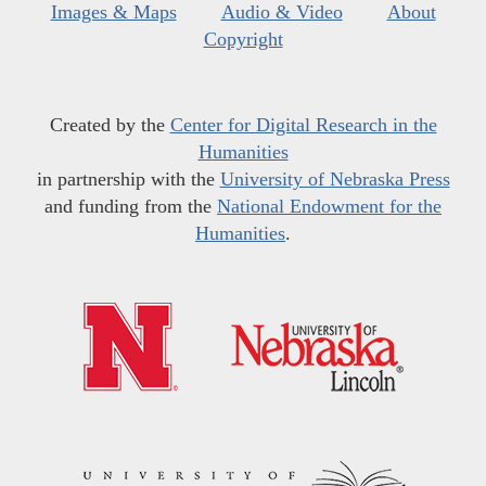
Images & Maps
Audio & Video
About
Copyright
Created by the
Center for Digital Research in the
Humanities
in partnership with the
University of Nebraska Press
and funding from the
National Endowment for the
Humanities
.