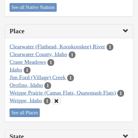
See all Native Nations
Place
Clearwater (Flathead, Kooskooskee) River
1
Clearwater County, Idaho
1
Crane Meadows
1
Idaho
1
Jim Ford (Village) Creek
1
Orofino, Idaho
1
Weippe Prairie (Camas Flats, Quawmash Flats)
1
Weippe, Idaho
1
See all Places
State