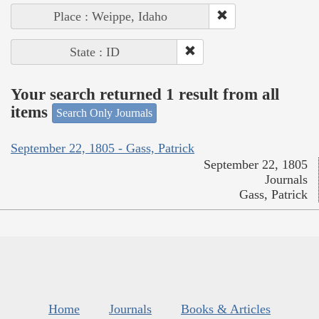
Place : Weippe, Idaho
State : ID
Your search returned 1 result from all
items
Search Only Journals
September 22, 1805 - Gass, Patrick
September 22, 1805
Journals
Gass, Patrick
Home
Journals
Books & Articles