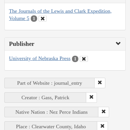
The Journals of the Lewis and Clark Expedition,
Volume 5
1
Publisher
University of Nebraska Press
1
Part of Website : journal_entry
Creator : Gass, Patrick
Native Nation : Nez Perce Indians
Place : Clearwater County, Idaho