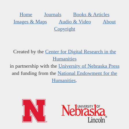
Home
Journals
Books & Articles
Images & Maps
Audio & Video
About
Copyright
Created by the
Center for Digital Research in the
Humanities
in partnership with the
University of Nebraska Press
and funding from the
National Endowment for the
Humanities
.