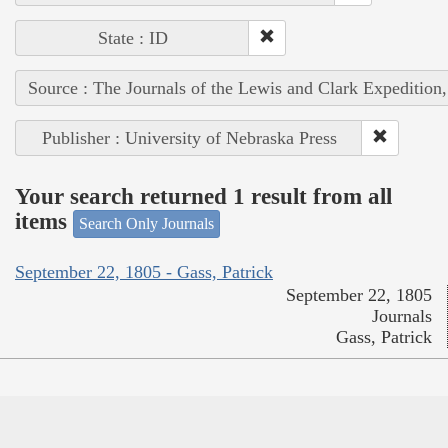
State : ID
Source : The Journals of the Lewis and Clark Expedition
Publisher : University of Nebraska Press
Your search returned 1 result from all
items
Search Only Journals
September 22, 1805 - Gass, Patrick
September 22, 1805
Journals
Gass, Patrick