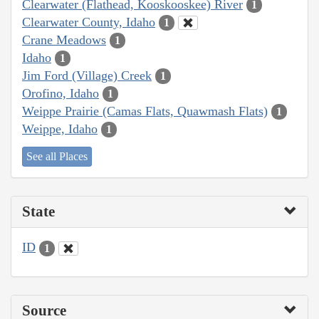
Clearwater (Flathead, Kooskooskee) River
1
Clearwater County, Idaho
1
Crane Meadows
1
Idaho
1
Jim Ford (Village) Creek
1
Orofino, Idaho
1
Weippe Prairie (Camas Flats, Quawmash Flats)
1
Weippe, Idaho
1
See all Places
State
ID
1
Source