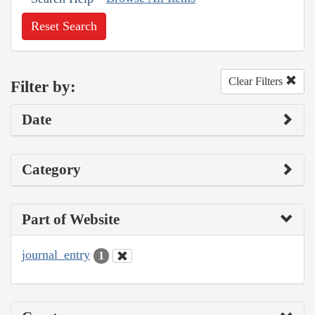
Reset Search
Clear Filters
Filter by:
Date
Category
Part of Website
journal_entry
1