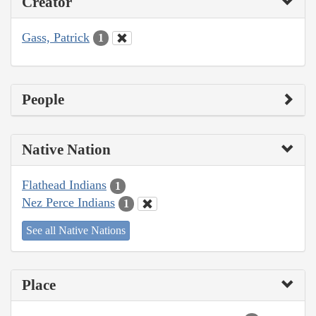
Creator
Gass, Patrick
1
People
Native Nation
Flathead Indians
1
Nez Perce Indians
1
See all Native Nations
Place