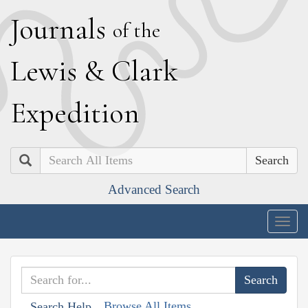
J
ournals
of the
L
ewis
&
C
lark
E
xpedition
Search
Advanced Search
Togg
navig
Browse All Items
Search Help