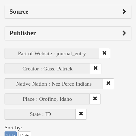
Source
Publisher
Part of Website : journal_entry
Creator : Gass, Patrick
Native Nation : Nez Perce Indians
Place : Orofino, Idaho
State : ID
Sort by:
Title
Date