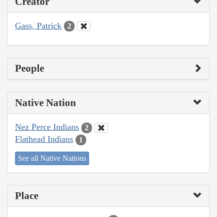
Creator
Gass, Patrick
2
People
Native Nation
Nez Perce Indians
2
Flathead Indians
1
See all Native Nations
Place