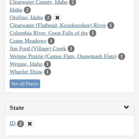
Clearwater County, Idaho
2
Idaho
2
Orofino, Idaho
2
Clearwater (Flathead, Kooskooskee) River
1
Columbia River, Great Falls of the
1
Crane Meadows
1
Jim Ford (Village) Creek
1
Weippe Prairie (Camas Flats, Quawmash Flats)
1
Weippe, Idaho
1
Wheeler Draw
1
See all Places
State
ID
2