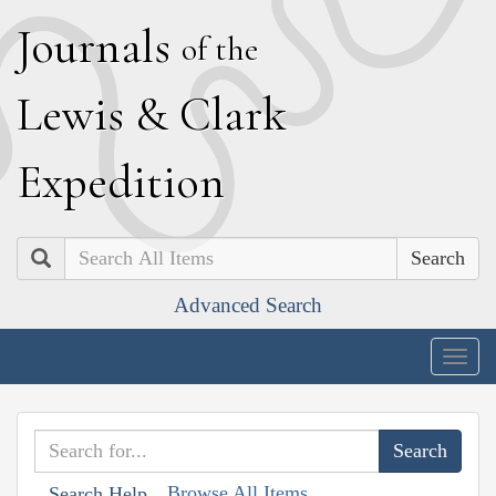
J
ournals
of the
L
ewis
&
C
lark
E
xpedition
Search
Advanced Search
Togg
navig
Browse All Items
Search Help