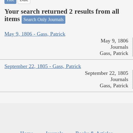
Your search returned 2 results from all
items
Search Only Journals
May 9, 1806 - Gass, Patrick
May 9, 1806
Journals
Gass, Patrick
September 22, 1805 - Gass, Patrick
September 22, 1805
Journals
Gass, Patrick