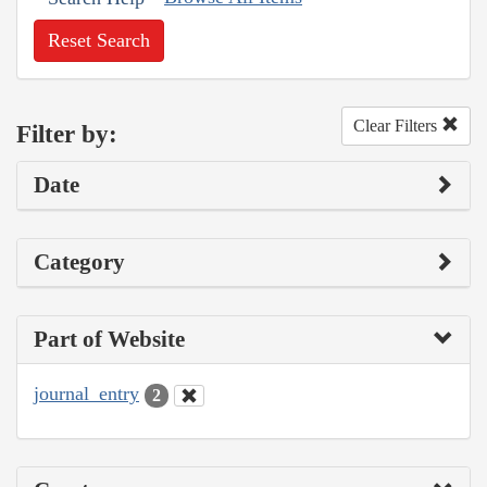
Reset Search
Clear Filters
Filter by:
Date
Category
Part of Website
journal_entry
2