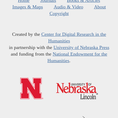
Home
Journals
Books & Articles
Images & Maps
Audio & Video
About
Copyright
Created by the
Center for Digital Research in the
Humanities
in partnership with the
University of Nebraska Press
and funding from the
National Endowment for the
Humanities
.