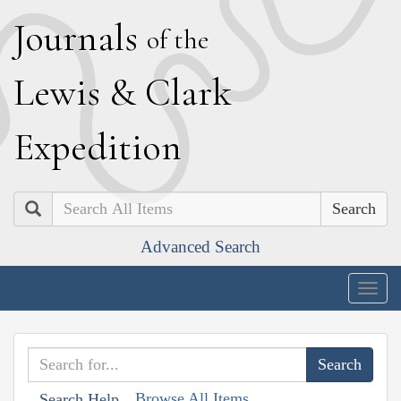
J
ournals
of the
L
ewis
&
C
lark
E
xpedition
Search
Advanced Search
Togg
navig
Browse All Items
Search Help