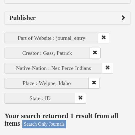
Publisher
Part of Website : journal_entry
Creator : Gass, Patrick
Native Nation : Nez Perce Indians
Place : Weippe, Idaho
State : ID
Your search returned 1 result from all
items
Search Only Journals