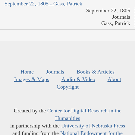
September 22, 1805 - Gass, Patrick
September 22, 1805
Journals
Gass, Patrick
Home
Journals
Books & Articles
Images & Maps
Audio & Video
About
Copyright
Created by the
Center for Digital Research in the
Humanities
in partnership with the
University of Nebraska Press
and funding from the
National Endowment for the