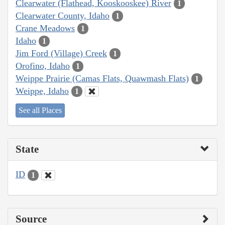
Clearwater (Flathead, Kooskooskee) River
1
Clearwater County, Idaho
1
Crane Meadows
1
Idaho
1
Jim Ford (Village) Creek
1
Orofino, Idaho
1
Weippe Prairie (Camas Flats, Quawmash Flats)
1
Weippe, Idaho
1
See all Places
State
ID
1
Source