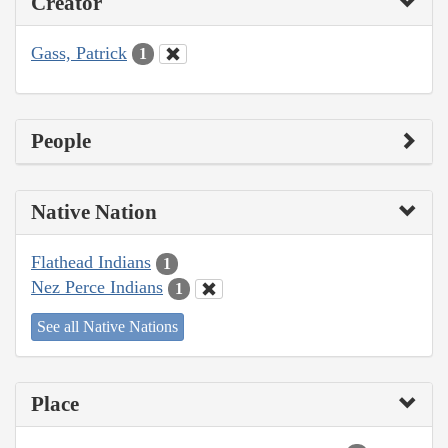
Creator
Gass, Patrick
1
People
Native Nation
Flathead Indians
1
Nez Perce Indians
1
See all Native Nations
Place