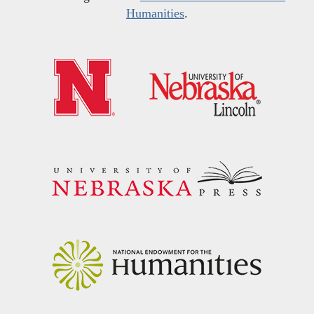
Humanities
.