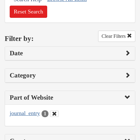
Reset Search
Clear Filters
Filter by:
Date
Category
Part of Website
journal_entry
1