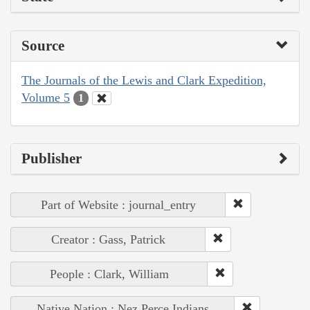
Source
The Journals of the Lewis and Clark Expedition,
Volume 5
1
Publisher
Part of Website : journal_entry
Creator : Gass, Patrick
People : Clark, William
Native Nation : Nez Perce Indians