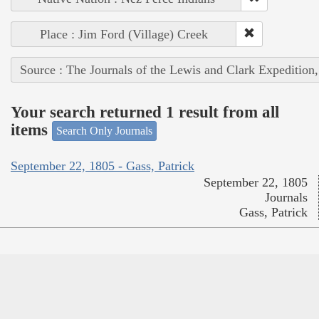
Place : Jim Ford (Village) Creek
Source : The Journals of the Lewis and Clark Expedition
Your search returned 1 result from all
items
Search Only Journals
September 22, 1805 - Gass, Patrick
September 22, 1805
Journals
Gass, Patrick