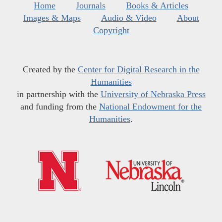
Home
Journals
Books & Articles
Images & Maps
Audio & Video
About
Copyright
Created by the
Center for Digital Research in the
Humanities
in partnership with the
University of Nebraska Press
and funding from the
National Endowment for the
Humanities
.