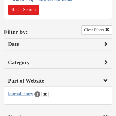
Reset Search
Clear Filters
Filter by:
Date
Category
Part of Website
journal_entry
1