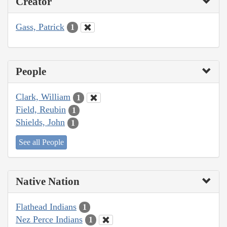
Creator
Gass, Patrick
1
People
Clark, William
1
Field, Reubin
1
Shields, John
1
See all People
Native Nation
Flathead Indians
1
Nez Perce Indians
1