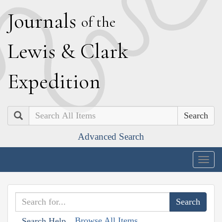
J
ournals
of the
L
ewis
&
C
lark
E
xpedition
Search
Advanced Search
Togg
navig
Browse All Items
Search Help