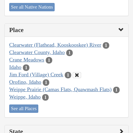
See all Native Nations
Place
Clearwater (Flathead, Kooskooskee) River
1
Clearwater County, Idaho
1
Crane Meadows
1
Idaho
1
Jim Ford (Village) Creek
1
Orofino, Idaho
1
Weippe Prairie (Camas Flats, Quawmash Flats)
1
Weippe, Idaho
1
See all Places
State