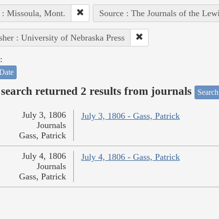
 : Missoula, Mont.
Source : The Journals of the Lew
sher : University of Nebraska Press
:
Date
search returned 2 results from journals
Search
July 3, 1806
July 3, 1806 - Gass, Patrick
Journals
Gass, Patrick
July 4, 1806
July 4, 1806 - Gass, Patrick
Journals
Gass, Patrick