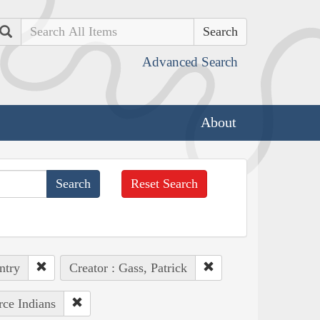
Search
Advanced Search
About
Reset Search
ntry
Creator : Gass, Patrick
rce Indians