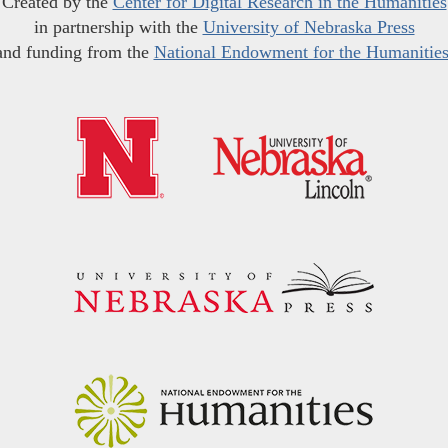
Created by the
Center for Digital Research in the Humanities
in partnership with the
University of Nebraska Press
and funding from the
National Endowment for the Humanitie