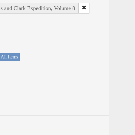
is and Clark Expedition, Volume 8
 All Items