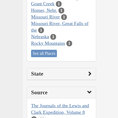
Grant Creek
1
Homer, Nebr.
1
Missouri River
1
Missouri River, Great Falls of
the
1
Nebraska
1
Rocky Mountains
1
See all Places
State
Source
The Journals of the Lewis and
Clark Expedition, Volume 8