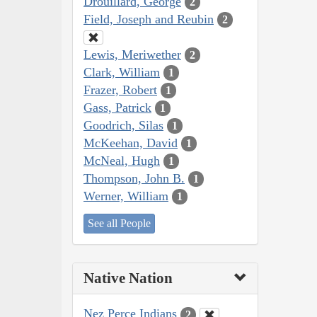
Drouillard, George
2
Field, Joseph and Reubin
2
Lewis, Meriwether
2
Clark, William
1
Frazer, Robert
1
Gass, Patrick
1
Goodrich, Silas
1
McKeehan, David
1
McNeal, Hugh
1
Thompson, John B.
1
Werner, William
1
See all People
Native Nation
Nez Perce Indians
2