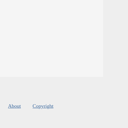
About
Copyright