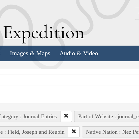
k
E
xpedition
s
Images & Maps
Audio & Video
ategory : Journal Entries
Part of Website : journal_e
e : Field, Joseph and Reubin
Native Nation : Nez Pe