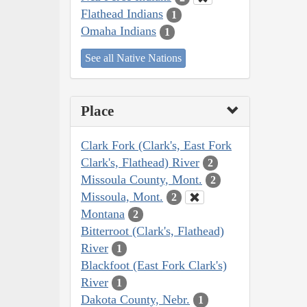
Flathead Indians
1
Omaha Indians
1
See all Native Nations
Place
Clark Fork (Clark's, East Fork
Clark's, Flathead) River
2
Missoula County, Mont.
2
Missoula, Mont.
2
Montana
2
Bitterroot (Clark's, Flathead)
River
1
Blackfoot (East Fork Clark's)
River
1
Dakota County, Nebr.
1