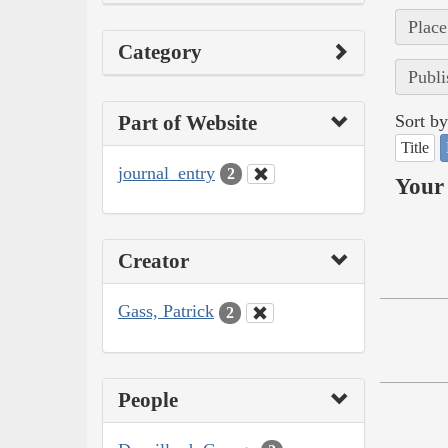
Place
Category
Publi
Part of Website
Sort by
Title
journal_entry
2
Your 
Creator
Gass, Patrick
2
People