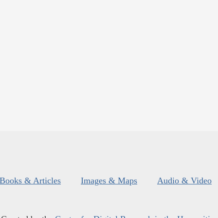
Books & Articles
Images & Maps
Audio & Video