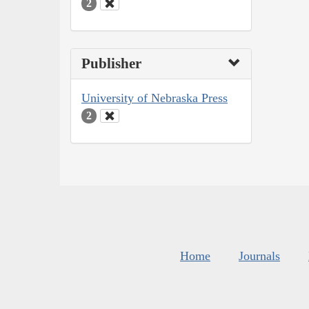
2
Publisher
University of Nebraska Press
2
Home
Journals