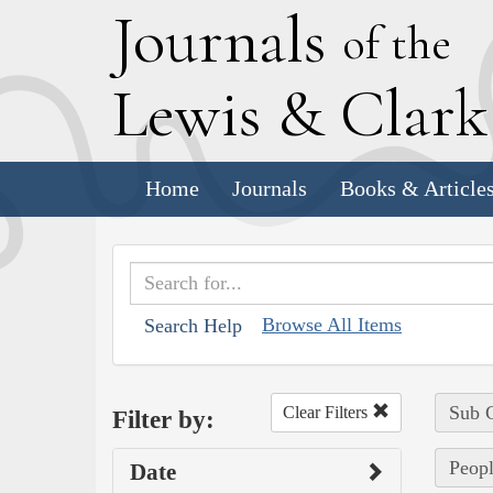
J
ournals
of the
L
ewis
&
C
lar
Home
Journals
Books & Article
Browse All Items
Search Help
Sub C
Clear Filters
Filter by:
Peopl
Date