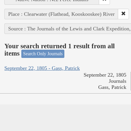
Place : Clearwater (Flathead, Kooskooskee) River
Source : The Journals of the Lewis and Clark Expedition
Your search returned 1 result from all
items
Search Only Journals
September 22, 1805 - Gass, Patrick
September 22, 1805
Journals
Gass, Patrick