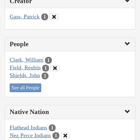
Creator
Gass, Patrick
1
People
Clark, William
1
Field, Reubin
1
Shields, John
1
See all People
Native Nation
Flathead Indians
1
Nez Perce Indians
1