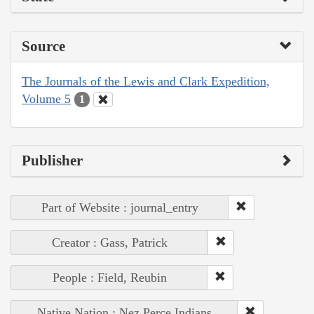
Source
The Journals of the Lewis and Clark Expedition,
Volume 5
1
Publisher
Part of Website : journal_entry
Creator : Gass, Patrick
People : Field, Reubin
Native Nation : Nez Perce Indians