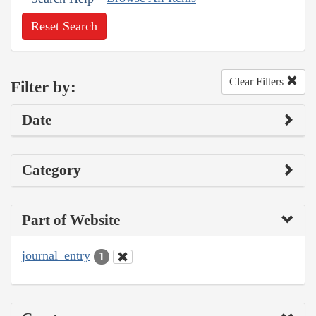
Reset Search
Clear Filters
Filter by:
Date
Category
Part of Website
journal_entry
1