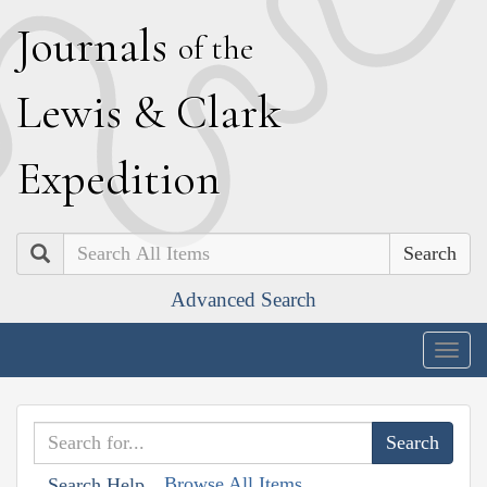
J
ournals
of the
L
ewis
&
C
lark
E
xpedition
Search
Advanced Search
Togg
navig
Browse All Items
Search Help