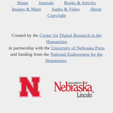
Home
Journals
Books & Articles
Images & Maps
Audio & Video
About
Copyright
Created by the
Center for Digital Research in the
Humanities
in partnership with the
University of Nebraska Press
and funding from the
National Endowment for the
Humanities
.