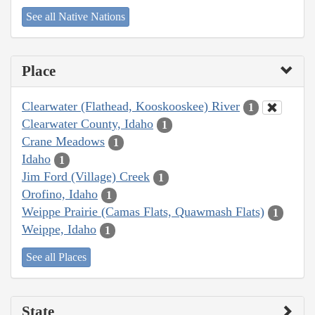
See all Native Nations
Place
Clearwater (Flathead, Kooskooskee) River
1
Clearwater County, Idaho
1
Crane Meadows
1
Idaho
1
Jim Ford (Village) Creek
1
Orofino, Idaho
1
Weippe Prairie (Camas Flats, Quawmash Flats)
1
Weippe, Idaho
1
See all Places
State