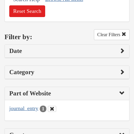
Reset Search
Clear Filters
Filter by:
Date
Category
Part of Website
journal_entry
1