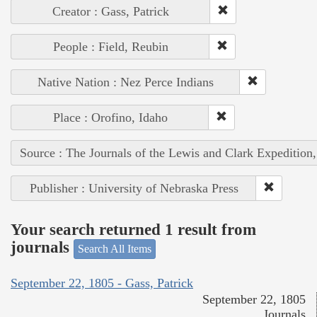
Creator : Gass, Patrick
People : Field, Reubin
Native Nation : Nez Perce Indians
Place : Orofino, Idaho
Source : The Journals of the Lewis and Clark Expedition
Publisher : University of Nebraska Press
Your search returned 1 result from
journals
Search All Items
September 22, 1805 - Gass, Patrick
September 22, 1805
Journals