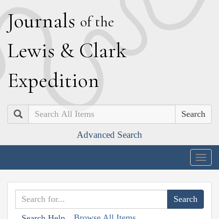
J
ournals
of the
L
ewis
&
C
lark
E
xpedition
Search
Advanced Search
Togg
navig
Browse All Items
Search Help