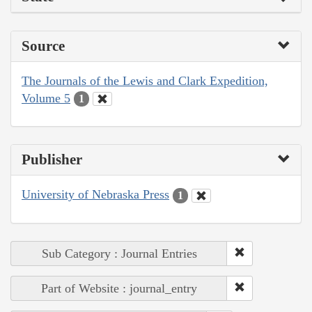
Source
The Journals of the Lewis and Clark Expedition,
Volume 5
1
Publisher
University of Nebraska Press
1
Sub Category : Journal Entries
Part of Website : journal_entry