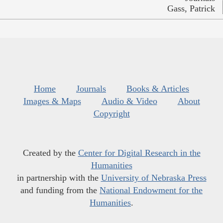
Gass, Patrick
Home
Journals
Books & Articles
Images & Maps
Audio & Video
About
Copyright
Created by the
Center for Digital Research in the
Humanities
in partnership with the
University of Nebraska Press
and funding from the
National Endowment for the
Humanities
.