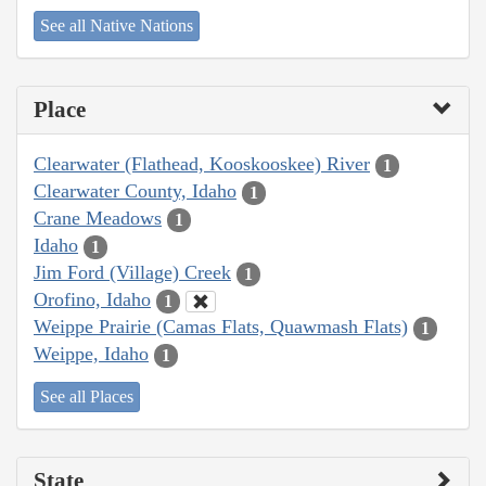
See all Native Nations
Place
Clearwater (Flathead, Kooskooskee) River
1
Clearwater County, Idaho
1
Crane Meadows
1
Idaho
1
Jim Ford (Village) Creek
1
Orofino, Idaho
1
Weippe Prairie (Camas Flats, Quawmash Flats)
1
Weippe, Idaho
1
See all Places
State