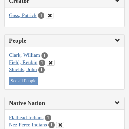
Creator
Gass, Patrick
1
People
Clark, William
1
Field, Reubin
1
Shields, John
1
See all People
Native Nation
Flathead Indians
1
Nez Perce Indians
1