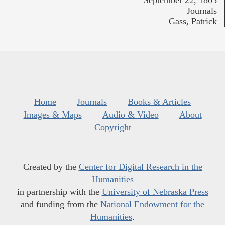
September 22, 1805
Journals
Gass, Patrick
Home
Journals
Books & Articles
Images & Maps
Audio & Video
About
Copyright
Created by the
Center for Digital Research in the
Humanities
in partnership with the
University of Nebraska Press
and funding from the
National Endowment for the
Humanities
.