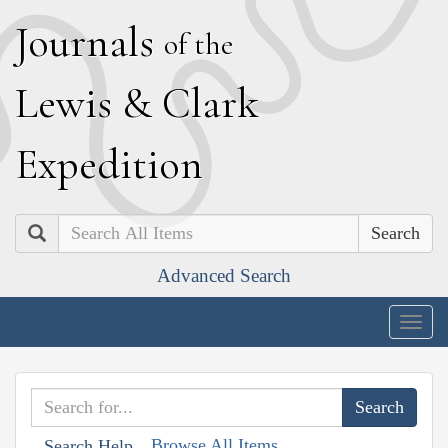
J
ournals
of the
L
ewis
&
C
lark
E
xpedition
Search
Advanced Search
Togg
navig
Browse All Items
Search Help