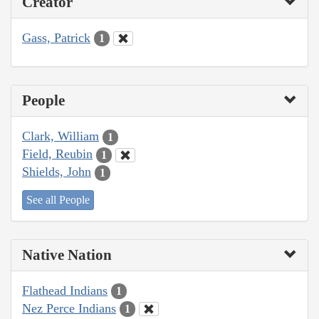
Creator
Gass, Patrick
1
People
Clark, William
1
Field, Reubin
1
Shields, John
1
See all People
Native Nation
Flathead Indians
1
Nez Perce Indians
1