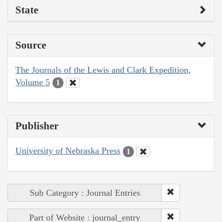
State
Source
The Journals of the Lewis and Clark Expedition,
Volume 5
1
Publisher
University of Nebraska Press
1
Sub Category : Journal Entries
Part of Website : journal_entry