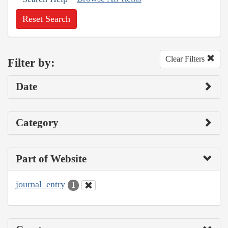
Reset Search
Clear Filters
Filter by:
Date
Category
Part of Website
journal_entry
1