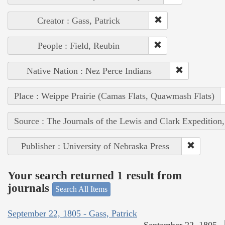
Creator : Gass, Patrick
People : Field, Reubin
Native Nation : Nez Perce Indians
Place : Weippe Prairie (Camas Flats, Quawmash Flats)
Source : The Journals of the Lewis and Clark Expedition
Publisher : University of Nebraska Press
Your search returned 1 result from
journals
Search All Items
September 22, 1805 - Gass, Patrick