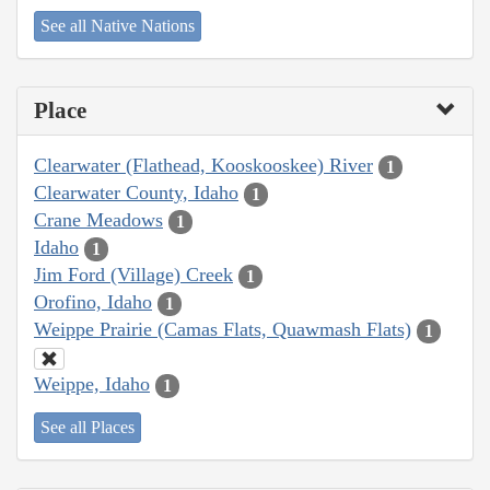
See all Native Nations
Place
Clearwater (Flathead, Kooskooskee) River
1
Clearwater County, Idaho
1
Crane Meadows
1
Idaho
1
Jim Ford (Village) Creek
1
Orofino, Idaho
1
Weippe Prairie (Camas Flats, Quawmash Flats)
1
Weippe, Idaho
1
See all Places